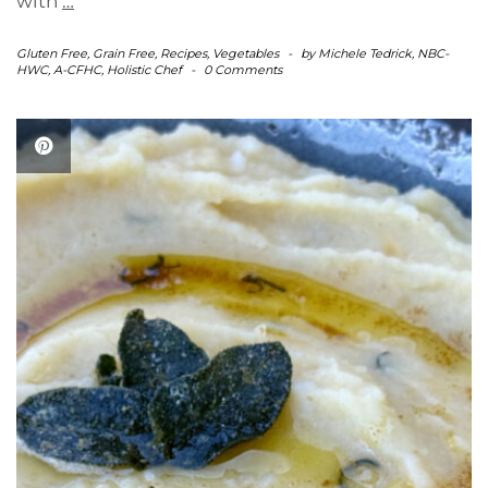
with
…
Gluten Free
,
Grain Free
,
Recipes
,
Vegetables
-
by
Michele Tedrick, NBC-
HWC, A-CFHC, Holistic Chef
-
0 Comments