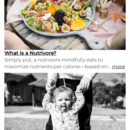
What is a Nutrivore?
Simply put, a nutrivore mindfully eats to
maximize nutrients per calorie—based on…
more