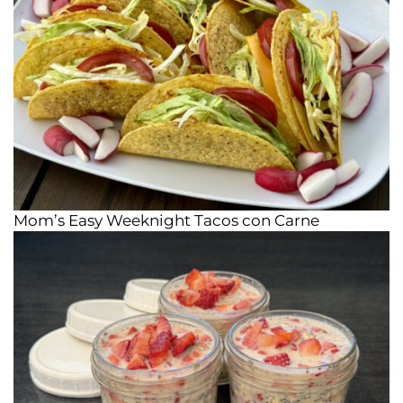
Mom’s Easy Weeknight Tacos con Carne