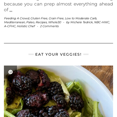
because you can prep almost everything ahead
of
…
Feeding A Crowd
,
Gluten Free
,
Grain Free
,
Low to Moderate Carb
,
Mediterranean
,
Paleo
,
Recipes
,
Whole30
-
by
Michele Tedrick, NBC-HWC,
A-CFHC, Holistic Chef
-
2 Comments
EAT YOUR VEGGIES!