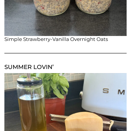
Simple Strawberry-Vanilla Overnight Oats
SUMMER LOVIN’