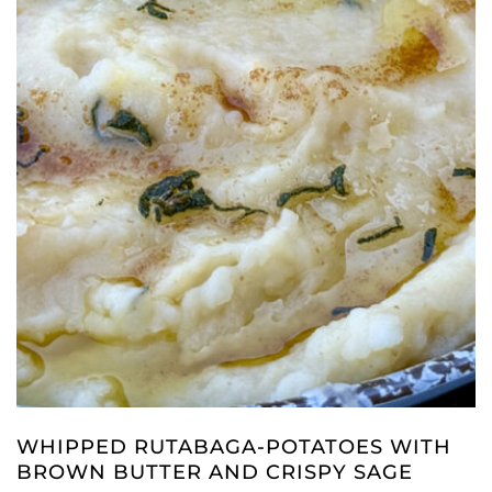
WHIPPED RUTABAGA-POTATOES WITH
BROWN BUTTER AND CRISPY SAGE