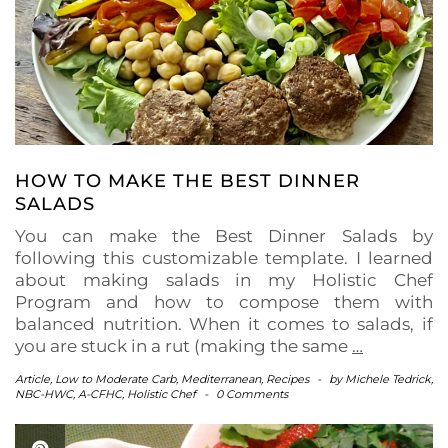
HOW TO MAKE THE BEST DINNER
SALADS
You can make the Best Dinner Salads by
following this customizable template. I learned
about making salads in my Holistic Chef
Program and how to compose them with
balanced nutrition. When it comes to salads, if
you are stuck in a rut (making the same
…
Article
,
Low to Moderate Carb
,
Mediterranean
,
Recipes
-
by
Michele Tedrick,
NBC-HWC, A-CFHC, Holistic Chef
-
0 Comments