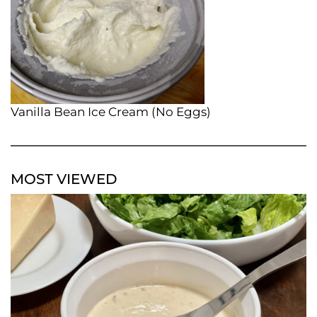
Vanilla Bean Ice Cream (No Eggs)
MOST VIEWED