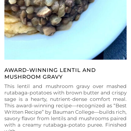
AWARD-WINNING LENTIL AND
MUSHROOM GRAVY
This lentil and mushroom gravy over mashed
rutabaga-potatoes with brown butter and crispy
sage is a hearty, nutrient-dense comfort meal.
This award-winning recipe—recognized as “Best
Written Recipe” by Bauman College—builds rich,
savory flavor from lentils and mushrooms paired
with a creamy rutabaga-potato puree. Finished