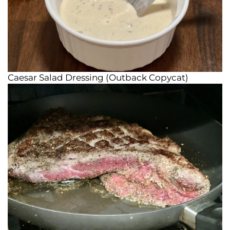
Caesar Salad Dressing (Outback Copycat)