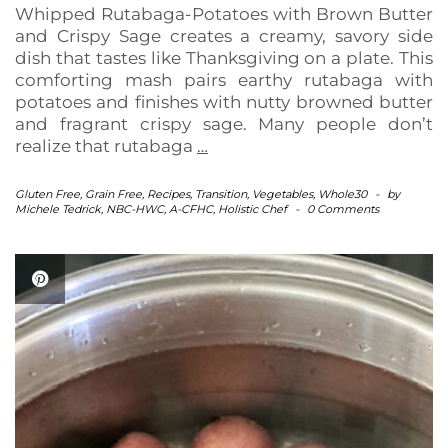
Whipped Rutabaga-Potatoes with Brown Butter
and Crispy Sage creates a creamy, savory side
dish that tastes like Thanksgiving on a plate. This
comforting mash pairs earthy rutabaga with
potatoes and finishes with nutty browned butter
and fragrant crispy sage. Many people don’t
realize that rutabaga
…
Gluten Free
,
Grain Free
,
Recipes
,
Transition
,
Vegetables
,
Whole30
-
by
Michele Tedrick, NBC-HWC, A-CFHC, Holistic Chef
-
0 Comments