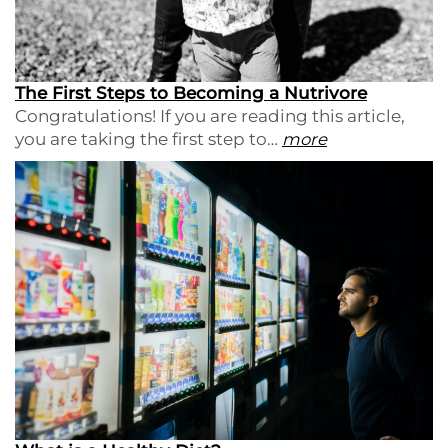
The First Steps to Becoming a Nutrivore
Congratulations! If you are reading this article,
you are taking the first step to…
more