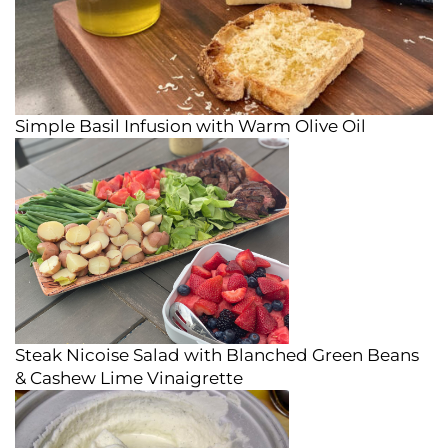
Simple Basil Infusion with Warm Olive Oil
Steak Nicoise Salad with Blanched Green Beans
& Cashew Lime Vinaigrette