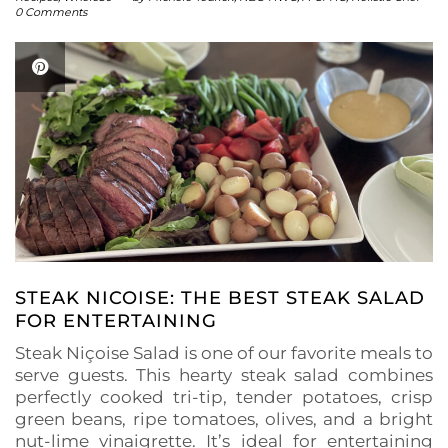
0 Comments
STEAK NICOISE: THE BEST STEAK SALAD
FOR ENTERTAINING
Steak Niçoise Salad is one of our favorite meals to
serve guests. This hearty steak salad combines
perfectly cooked tri-tip, tender potatoes, crisp
green beans, ripe tomatoes, olives, and a bright
nut-lime vinaigrette. It’s ideal for entertaining