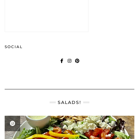
SOCIAL
FACEBOOK
INSTAGRAM
PINTEREST
SALADS!