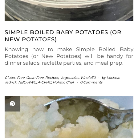
SIMPLE BOILED BABY POTATOES (OR
NEW POTATOES)
Knowing how to make Simple Boiled Baby
Potatoes (or New Potatoes) will be handy for
dinner salads, raclette parties, and meal prep.
Gluten Free
,
Grain Free
,
Recipes
,
Vegetables
,
Whole30
-
by
Michele
Tedrick, NBC-HWC, A-CFHC, Holistic Chef
-
0 Comments