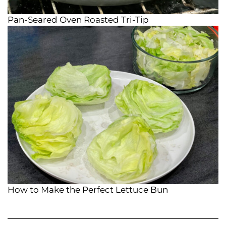
Pan-Seared Oven Roasted Tri-Tip
How to Make the Perfect Lettuce Bun