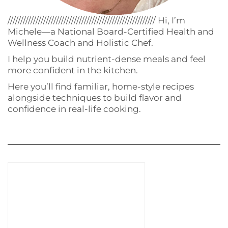
////////////////////////////////////////////////////////// Hi, I’m
Michele—a National Board-Certified Health and
Wellness Coach and Holistic Chef.
I help you build nutrient-dense meals and feel
more confident in the kitchen.
Here you’ll find familiar, home-style recipes
alongside techniques to build flavor and
confidence in real-life cooking.