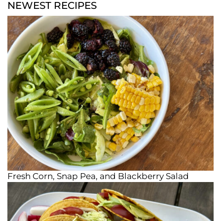
NEWEST RECIPES
Fresh Corn, Snap Pea, and Blackberry Salad