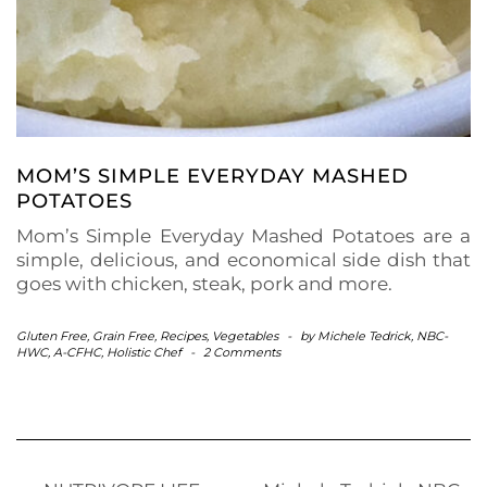
MOM’S SIMPLE EVERYDAY MASHED
POTATOES
Mom’s Simple Everyday Mashed Potatoes are a
simple, delicious, and economical side dish that
goes with chicken, steak, pork and more.
Gluten Free
,
Grain Free
,
Recipes
,
Vegetables
-
by
Michele Tedrick, NBC-
HWC, A-CFHC, Holistic Chef
-
2 Comments