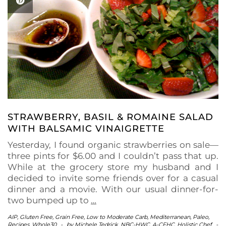
STRAWBERRY, BASIL & ROMAINE SALAD
WITH BALSAMIC VINAIGRETTE
Yesterday, I found organic strawberries on sale—
three pints for $6.00 and I couldn’t pass that up.
While at the grocery store my husband and I
decided to invite some friends over for a casual
dinner and a movie. With our usual dinner-for-
two bumped up to
…
AIP
,
Gluten Free
,
Grain Free
,
Low to Moderate Carb
,
Mediterranean
,
Paleo
,
Recipes
,
Whole30
-
by
Michele Tedrick, NBC-HWC, A-CFHC, Holistic Chef
-