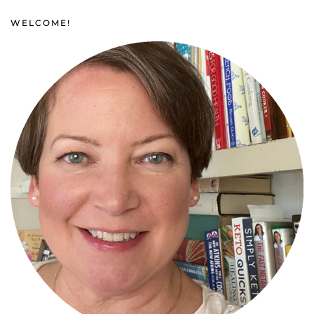
WELCOME!