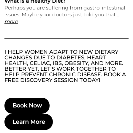
What is a Healthy Diet?
Perhaps you are suffering from gastro-intestinal
issues. Maybe your doctors just told you that…
more
I HELP WOMEN ADAPT TO NEW DIETARY
CHANGES DUE TO DIABETES, HEART
HEALTH, CELIAC, IBS, OBESITY, AND MORE.
BETTER YET, LET’S WORK TOGETHER TO
HELP PREVENT CHRONIC DISEASE. BOOK A
FREE DISCOVERY SESSION TODAY!
Book Now
Learn More