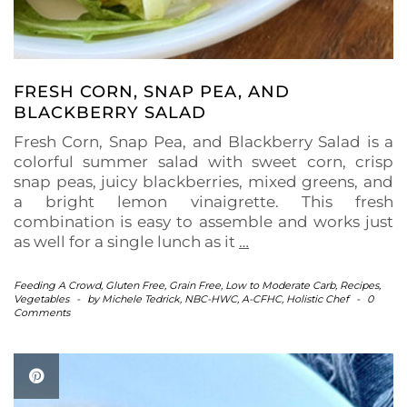
FRESH CORN, SNAP PEA, AND
BLACKBERRY SALAD
Fresh Corn, Snap Pea, and Blackberry Salad is a
colorful summer salad with sweet corn, crisp
snap peas, juicy blackberries, mixed greens, and
a bright lemon vinaigrette. This fresh
combination is easy to assemble and works just
as well for a single lunch as it
…
Feeding A Crowd
,
Gluten Free
,
Grain Free
,
Low to Moderate Carb
,
Recipes
,
Vegetables
-
by
Michele Tedrick, NBC-HWC, A-CFHC, Holistic Chef
-
0
Comments