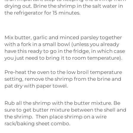
drying out. Brine the shrimp in the salt water in
the refrigerator for 15 minutes.
Mix butter, garlic and minced parsley together
with a fork in a small bowl (unless you already
have this ready to go in the fridge, in which case
you just need to bring it to room temperature).
Pre-heat the oven to the low broil temperature
setting, remove the shrimp from the brine and
pat dry with paper towel.
Rub all the shrimp with the butter mixture. Be
sure to get butter mixture between the shell and
the shrimp. Then place shrimp on a wire
rack/baking sheet combo.