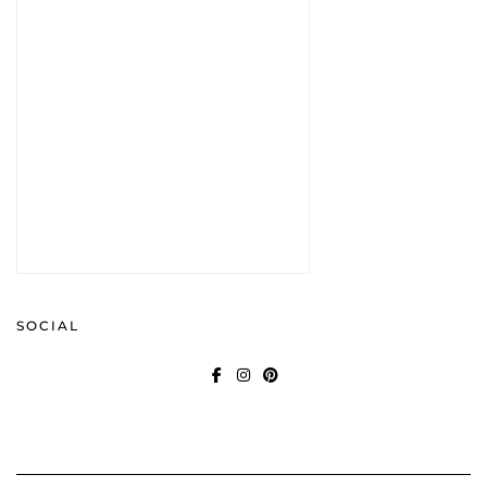
SOCIAL
FACEBOOK
INSTAGRAM
PINTEREST