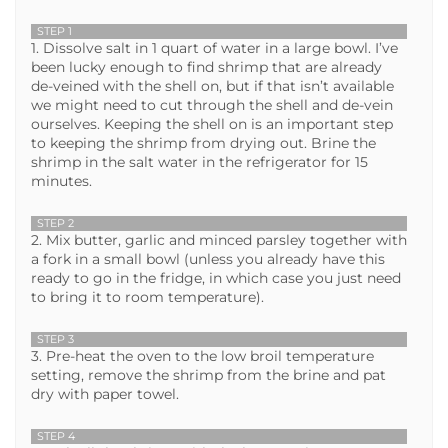
STEP 1
1. Dissolve salt in 1 quart of water in a large bowl. I’ve
been lucky enough to find shrimp that are already
de-veined with the shell on, but if that isn’t available
we might need to cut through the shell and de-vein
ourselves. Keeping the shell on is an important step
to keeping the shrimp from drying out. Brine the
shrimp in the salt water in the refrigerator for 15
minutes.
STEP 2
2. Mix butter, garlic and minced parsley together with
a fork in a small bowl (unless you already have this
ready to go in the fridge, in which case you just need
to bring it to room temperature).
STEP 3
3. Pre-heat the oven to the low broil temperature
setting, remove the shrimp from the brine and pat
dry with paper towel.
STEP 4