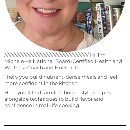
////////////////////////////////////////////////////////// Hi, I’m
Michele—a National Board-Certified Health and
Wellness Coach and Holistic Chef.
I help you build nutrient-dense meals and feel
more confident in the kitchen.
Here you’ll find familiar, home-style recipes
alongside techniques to build flavor and
confidence in real-life cooking.