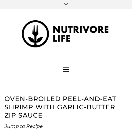
SOCIAL
Skip
to
FACEBOOK
INSTAGRAM
PINTEREST
content
ABOUT ME
Toggle Navigation
OVEN-BROILED PEEL-AND-EAT
SHRIMP WITH GARLIC-BUTTER
ZIP SAUCE
Jump to Recipe