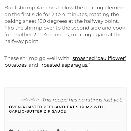
Broil shrimp 4 inches below the heating element
on the first side for 2 to 4 minutes, rotating the
baking sheet 180 degrees at the halfway point.
Flip the shrimp over to the second side and cook
for another 2 to 4 minutes, rotating again at the
halfway point.
These shrimp go well with “
smashed ‘cauliflower’
potatoes
“and “
roasted asparagus
.”
This recipe has no ratings just yet.
OVEN-ROASTED PEEL-AND-EAT SHRIMP WITH
GARLIC-BUTTER ZIP SAUCE