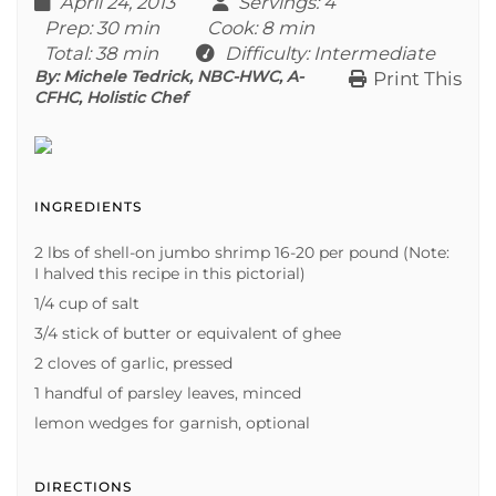
April 24, 2013
Servings
: 4
Prep
: 30 min
Cook
: 8 min
Total
: 38 min
Difficulty
: Intermediate
By:
Michele Tedrick, NBC-HWC, A-
Print This
CFHC, Holistic Chef
INGREDIENTS
2 lbs of shell-on jumbo shrimp 16-20 per pound (Note:
I halved this recipe in this pictorial)
1/4 cup of salt
3/4 stick of butter or equivalent of ghee
2 cloves of garlic, pressed
1 handful of parsley leaves, minced
lemon wedges for garnish, optional
DIRECTIONS