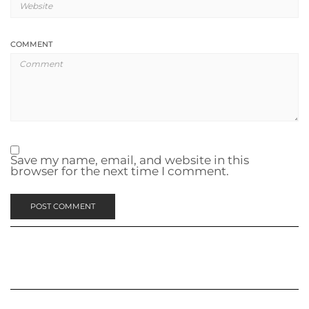
COMMENT
Save my name, email, and website in this
browser for the next time I comment.