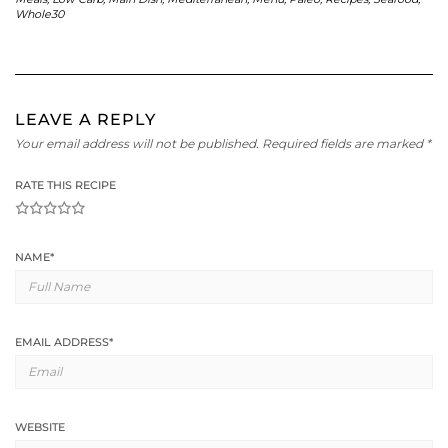
Whole30
LEAVE A REPLY
Your email address will not be published.
Required fields are marked
*
RATE THIS RECIPE
1
2
3
4
5
NAME
*
EMAIL ADDRESS
*
WEBSITE