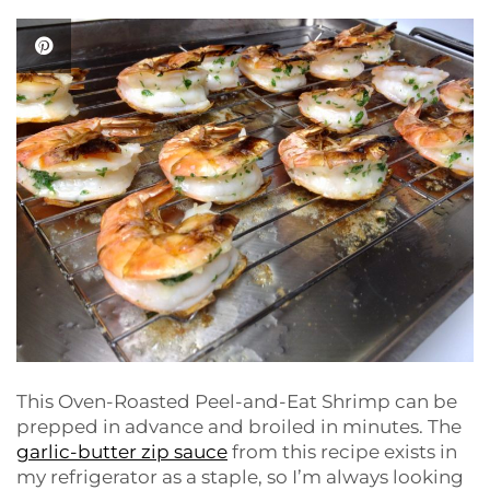
This Oven-Roasted Peel-and-Eat Shrimp can be
prepped in advance and broiled in minutes. The
garlic-butter zip sauce
from this recipe exists in
my refrigerator as a staple, so I’m always looking