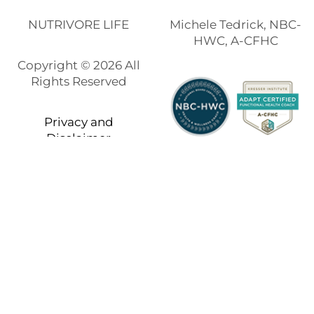
NUTRIVORE LIFE
Michele Tedrick, NBC-
HWC, A-CFHC
Copyright © 2026 All
Rights Reserved
Privacy and
Disclaimer
Built using
Kale Pro
by
LyraThemes
.