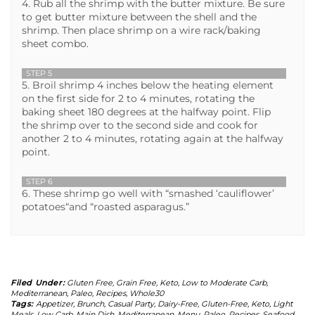
4. Rub all the shrimp with the butter mixture. Be sure
to get butter mixture between the shell and the
shrimp. Then place shrimp on a wire rack/baking
sheet combo.
STEP 5
5. Broil shrimp 4 inches below the heating element
on the first side for 2 to 4 minutes, rotating the
baking sheet 180 degrees at the halfway point. Flip
the shrimp over to the second side and cook for
another 2 to 4 minutes, rotating again at the halfway
point.
STEP 6
6. These shrimp go well with “smashed ‘cauliflower’
potatoes“and “roasted asparagus.”
Filed Under:
Gluten Free
,
Grain Free
,
Keto
,
Low to Moderate Carb
,
Mediterranean
,
Paleo
,
Recipes
,
Whole30
Tags:
Appetizer
,
Brunch
,
Casual Party
,
Dairy-Free
,
Gluten-Free
,
Keto
,
Light
Meals
,
Low Carb
,
Main Dish
,
Mediterranean
,
Menu
,
Paleo
,
Recipes
,
Seafood
,