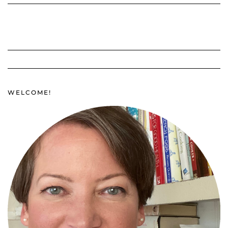
WELCOME!