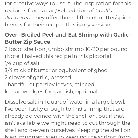
for creative ways to use it. The inspiration for this
recipe is from a Jan/Feb edition of
Cook’s
Illustrated.
They offer three different butter/spice
blends for their recipe. This is my version.
Oven-Broiled Peel-and-Eat Shrimp with Garlic-
Butter Zip Sauce
2 lbs of shell-on jumbo shrimp 16-20 per pound
(Note: I halved this recipe in this pictorial)
1/4 cup of salt
3/4 stick of butter or equivalent of ghee
2 cloves of garlic, pressed
1 handful of parsley leaves, minced
lemon wedges for garnish, optional
Dissolve salt in 1 quart of water in a large bowl.
I’ve been lucky enough to find shrimp that are
already de-veined with the shell on, but if that
isn’t available we might need to cut through the
shell and de-vein ourselves. Keeping the shell on
is an important step to keeping the shrimp from