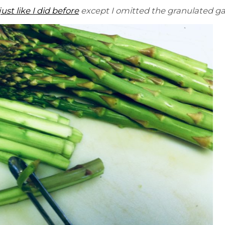
just like I did before
except I omitted the granulated gar