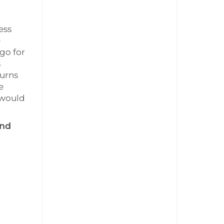
ess
e
 go for
s
turns
e
 would
and