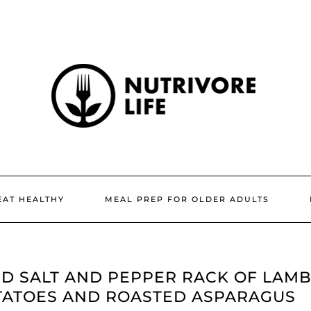
EAT HEALTHY
MEAL PREP FOR OLDER ADULTS
D SALT AND PEPPER RACK OF LAM
TATOES AND ROASTED ASPARAGUS