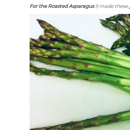
For the Roasted Asparagus
(I made these