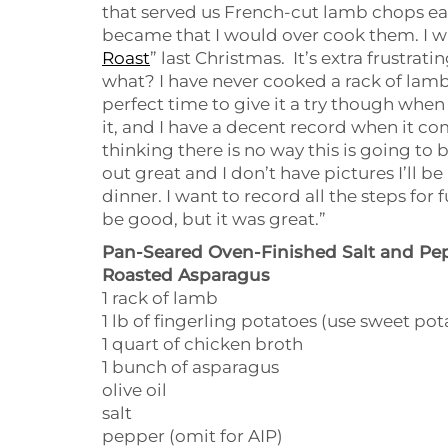
that served us French-cut lamb chops ea
became that I would over cook them. I 
Roast
” last Christmas. It’s extra frustra
what? I have never cooked a rack of lamb 
perfect time to give it a try though when
it, and I have a decent record when it c
thinking there is no way this is going to b
out great and I don’t have pictures I’ll b
dinner. I want to record all the steps fo
be good, but it was great.”
Pan-Seared Oven-Finished Salt and Pe
Roasted Asparagus
1 rack of lamb
1 lb of fingerling potatoes (use sweet po
1 quart of chicken broth
1 bunch of asparagus
olive oil
salt
pepper (omit for AIP)