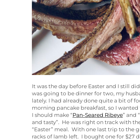
It was the day before Easter and I still d
was going to be dinner for two, my husb
lately. I had already done quite a bit of 
morning pancake breakfast, so I wanted
I should make “
Pan-Seared Ribeye
” and “
and tasty”. He was right on track with the
“Easter” meal. With one last trip to the 
racks of lamb left. I bought one for $27 do