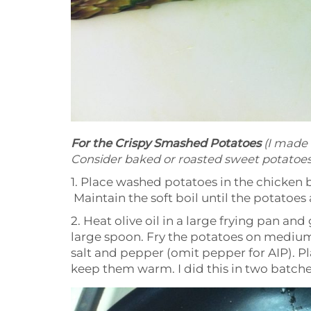
For the Crispy Smashed Potatoes
(I made
Consider baked or roasted sweet potatoes
1. Place washed potatoes in the chicken 
Maintain the soft boil until the potatoes 
2. Heat olive oil in a large frying pan a
large spoon. Fry the potatoes on medium 
salt and pepper (omit pepper for AIP). Pl
keep them warm. I did this in two batche