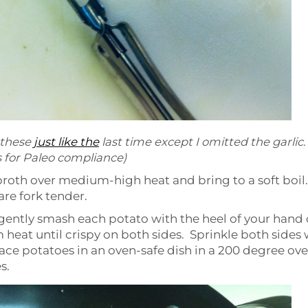
 these
just like the
last time except I omitted the garlic.
 for Paleo compliance)
broth over medium-high heat and bring to a soft boil.
are fork tender.
nd gently smash each potato with the heel of your hand 
heat until crispy on both sides. Sprinkle both sides 
ace potatoes in an oven-safe dish in a 200 degree ove
s.