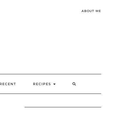
ABOUT ME
SEARCH
RECENT
RECIPES
HERE
B