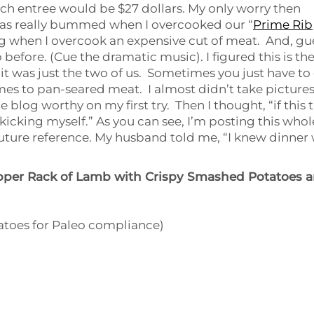
ch entree would be $27 dollars. My only worry then
was really bummed when I overcooked our “
Prime Rib
ting when I overcook an expensive cut of meat. And, gu
before. (Cue the dramatic music). I figured this is th
 it was just the two of us. Sometimes you just have to
omes to pan-seared meat. I almost didn’t take picture
e blog worthy on my first try. Then I thought, “if this 
e kicking myself.” As you can see, I’m posting this whol
r future reference. My husband told me, “I knew dinner
pper Rack of Lamb with Crispy Smashed Potatoes 
tatoes for Paleo compliance)