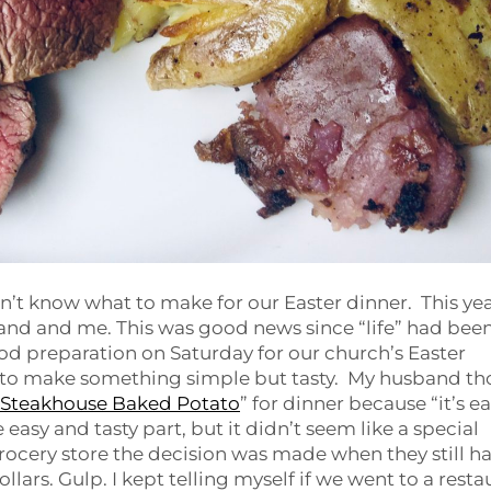
idn’t know what to make for our Easter dinner. This yea
and and me. This was good news since “life” had bee
food preparation on Saturday for our church’s Easter
 to make something simple but tasty. My husband t
Steakhouse Baked Potato
” for dinner because “it’s e
 easy and tasty part, but it didn’t seem like a special
grocery store the decision was made when they still h
llars. Gulp. I kept telling myself if we went to a resta