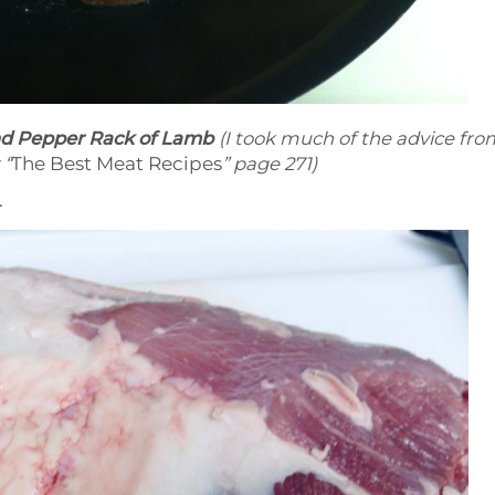
nd Pepper Rack of Lamb
(I took much of the advice fro
 “
The Best Meat Recipes
” page 271)
.