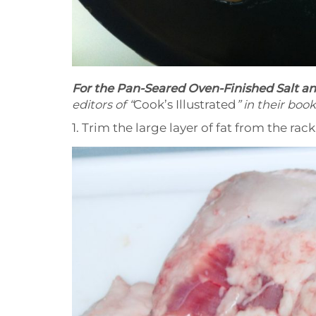
For the Pan-Seared Oven-Finished Salt a
editors of “
Cook’s Illustrated
” in their book
1. Trim the large layer of fat from the rack