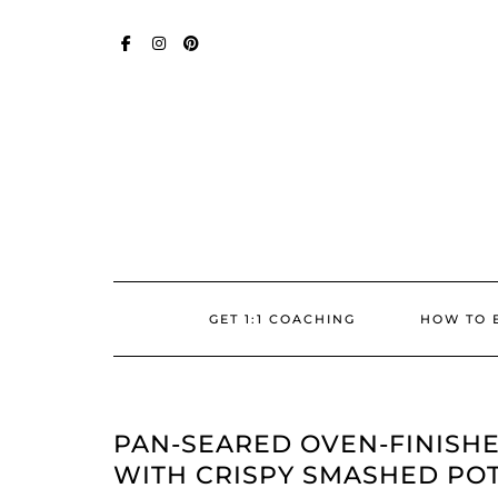
Skip
SOCIAL
to
content
FACEBOOK
INSTAGRAM
PINTEREST
GET 1:1 COACHING
HOW TO 
PAN-SEARED OVEN-FINISHE
WITH CRISPY SMASHED PO