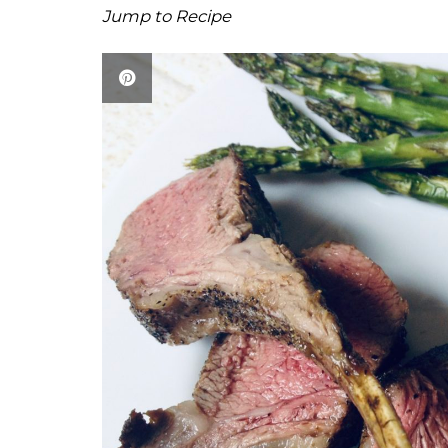
Jump to Recipe