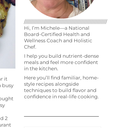
//////////////////////////////////////////////////////////
Hi, I’m Michele—a National
Board-Certified Health and
Wellness Coach and Holistic
Chef.
I help you build nutrient-dense
meals and feel more confident
in the kitchen.
Here you’ll find familiar, home-
r it
style recipes alongside
n busy
techniques to build flavor and
confidence in real-life cooking.
hought
asy
ad 2
urant