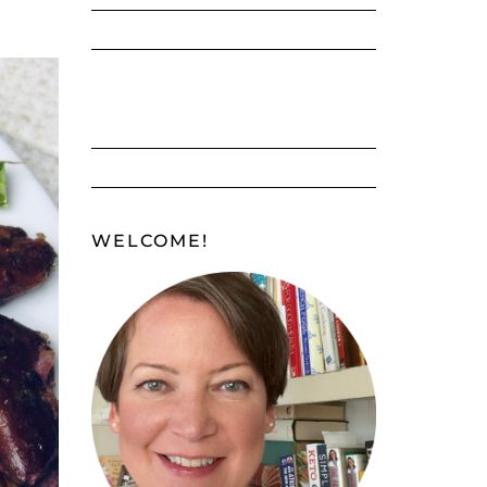
WELCOME!