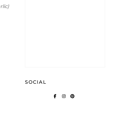
lic)
SOCIAL
FACEBOOK
INSTAGRAM
PINTEREST