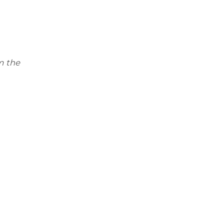
m the