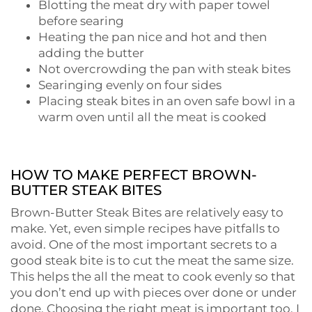
Blotting the meat dry with paper towel
before searing
Heating the pan nice and hot and then
adding the butter
Not overcrowding the pan with steak bites
Searinging evenly on four sides
Placing steak bites in an oven safe bowl in a
warm oven until all the meat is cooked
HOW TO MAKE PERFECT BROWN-
BUTTER STEAK BITES
Brown-Butter Steak Bites are relatively easy to
make. Yet, even simple recipes have pitfalls to
avoid. One of the most important secrets to a
good steak bite is to cut the meat the same size.
This helps the all the meat to cook evenly so that
you don’t end up with pieces over done or under
done. Choosing the right meat is important too. I