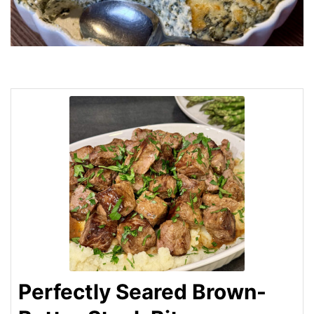
Perfectly Seared Brown-