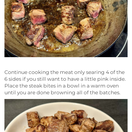
Continue cooking the meat only searing 4 of the
6 sides if you still want to have a little pink inside.
Place the steak bites in a bowl in a warm oven
until you are done browning all of the batches.