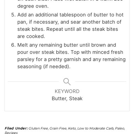
degree oven.
Add an additional tablespoon of butter to hot
pan, if necessary, and sear another batch of
steak bites. Repeat until all the steak bites
are cooked.
Melt any remaining butter until brown and
pour over steak bites. Top with minced fresh
parsley for a pretty garnish and any remaining
seasoning (if needed).
KEYWORD
Butter, Steak
Filed Under:
Gluten Free
,
Grain Free
,
Keto
,
Low to Moderate Carb
,
Paleo
,
Recipes