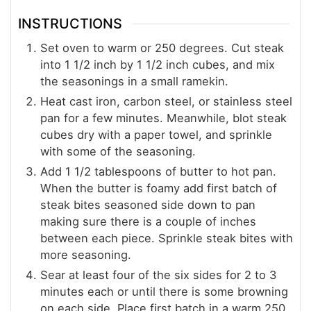
INSTRUCTIONS
Set oven to warm or 250 degrees. Cut steak
into 1 1/2 inch by 1 1/2 inch cubes, and mix
the seasonings in a small ramekin.
Heat cast iron, carbon steel, or stainless steel
pan for a few minutes. Meanwhile, blot steak
cubes dry with a paper towel, and sprinkle
with some of the seasoning.
Add 1 1/2 tablespoons of butter to hot pan.
When the butter is foamy add first batch of
steak bites seasoned side down to pan
making sure there is a couple of inches
between each piece. Sprinkle steak bites with
more seasoning.
Sear at least four of the six sides for 2 to 3
minutes each or until there is some browning
on each side. Place first batch in a warm 250