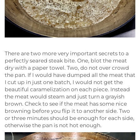
There are two more very important secrets to a
perfectly seared steak bite. One, blot the meat
dry with a paper towel. Two, do not over crowd
the pan. If I would have dumped all the meat that
I cut up in just one batch, I would not get the
beautiful caramelization on each piece. Instead
the meat would steam and just turn a grayish
brown. Check to see if the meat has some nice
browning before you flip it to another side. Two
or three minutes should be enough for each side,
otherwise the pan is not hot enough.