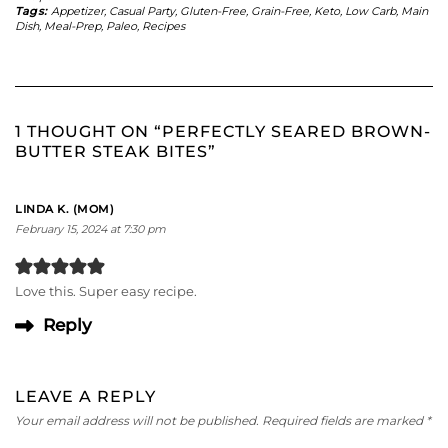
Tags:
Appetizer
,
Casual Party
,
Gluten-Free
,
Grain-Free
,
Keto
,
Low Carb
,
Main
Dish
,
Meal-Prep
,
Paleo
,
Recipes
1 THOUGHT ON “PERFECTLY SEARED BROWN-
BUTTER STEAK BITES”
LINDA K. (MOM)
February 15, 2024 at 7:30 pm
Love this. Super easy recipe.
Reply
LEAVE A REPLY
Your email address will not be published.
Required fields are marked
*