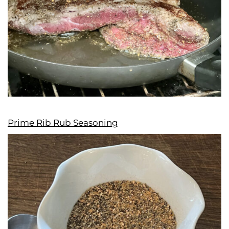
Prime Rib Rub Seasoning