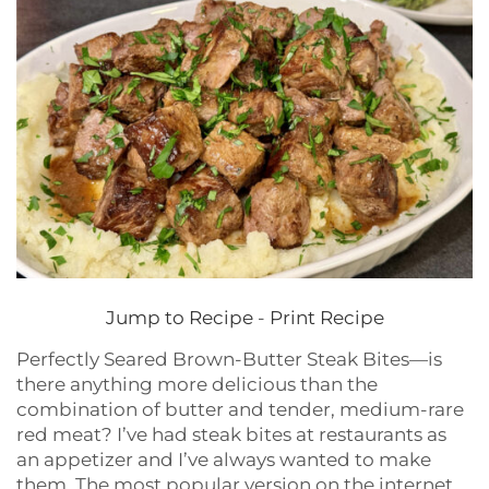
Jump to Recipe
-
Print Recipe
Perfectly Seared Brown-Butter Steak Bites—is
there anything more delicious than the
combination of butter and tender, medium-rare
red meat? I’ve had steak bites at restaurants as
an appetizer and I’ve always wanted to make
them. The most popular version on the internet