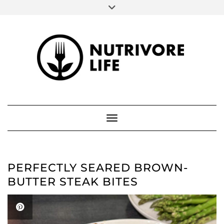
SOCIAL
Skip
to
FACEBOOK
INSTAGRAM
PINTEREST
content
ABOUT ME
Toggle Navigation
PERFECTLY SEARED BROWN-
BUTTER STEAK BITES