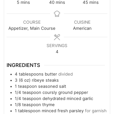
minutes
minutes
minutes
5
mins
40
mins
45
mins
COURSE
CUISINE
Appetizer, Main Course
American
SERVINGS
4
INGREDIENTS
4
tablespoons
butter
divided
3
(6 oz)
ribeye steaks
1
teaspoon
seasoned salt
1/4
teaspoon
coursly ground pepper
1/4
teaspoon
dehydrated minced garlic
1/8
teaspoon
thyme
1
tablespoon
minced fresh parsley
for garnish