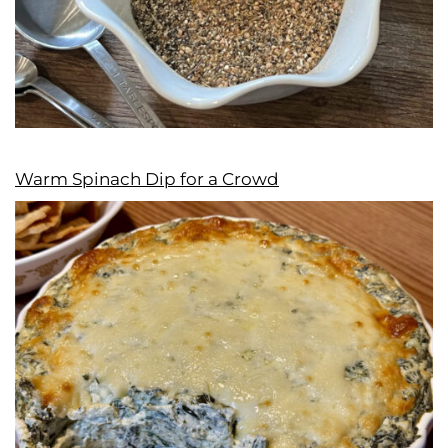
Warm Spinach Dip for a Crowd