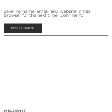
Save my name, email, and website in this
browser for the next time I comment.
WELCOME!