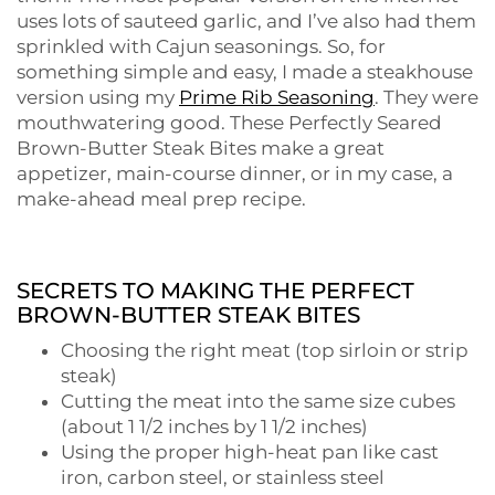
uses lots of sauteed garlic, and I’ve also had them
sprinkled with Cajun seasonings. So, for
something simple and easy, I made a steakhouse
version using my
Prime Rib Seasoning
. They were
mouthwatering good. These Perfectly Seared
Brown-Butter Steak Bites make a great
appetizer, main-course dinner, or in my case, a
make-ahead meal prep recipe.
SECRETS TO MAKING THE PERFECT
BROWN-BUTTER STEAK BITES
Choosing the right meat (top sirloin or strip
steak)
Cutting the meat into the same size cubes
(about 1 1/2 inches by 1 1/2 inches)
Using the proper high-heat pan like cast
iron, carbon steel, or stainless steel