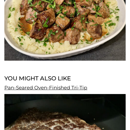
YOU MIGHT ALSO LIKE
Pan-Seared Oven-Finished Tri-Tip