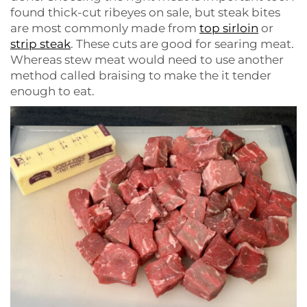
found thick-cut ribeyes on sale, but steak bites
are most commonly made from
top sirloin
or
strip steak
. These cuts are good for searing meat.
Whereas stew meat would need to use another
method called braising to make the it tender
enough to eat.