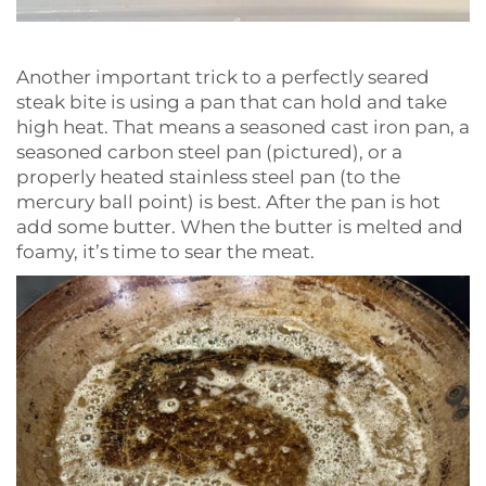
Another important trick to a perfectly seared
steak bite is using a pan that can hold and take
high heat. That means a seasoned cast iron pan, a
seasoned carbon steel pan (pictured), or a
properly heated stainless steel pan (to the
mercury ball point) is best. After the pan is hot
add some butter. When the butter is melted and
foamy, it’s time to sear the meat.