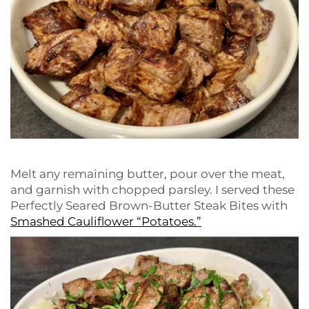
Melt any remaining butter, pour over the meat,
and garnish with chopped parsley. I served these
Perfectly Seared Brown-Butter Steak Bites with
Smashed Cauliflower “Potatoes.”