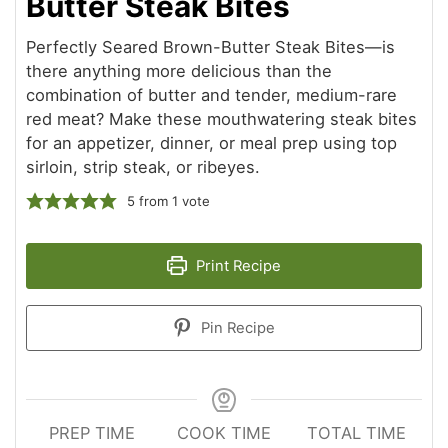
Butter Steak Bites
Perfectly Seared Brown-Butter Steak Bites—is
there anything more delicious than the
combination of butter and tender, medium-rare
red meat? Make these mouthwatering steak bites
for an appetizer, dinner, or meal prep using top
sirloin, strip steak, or ribeyes.
5
from 1 vote
Print Recipe
Pin Recipe
PREP TIME
COOK TIME
TOTAL TIME