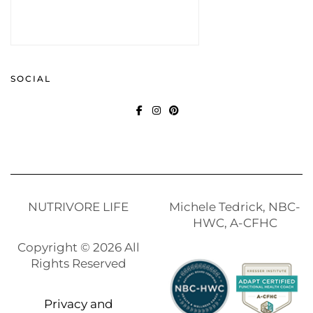
SOCIAL
FACEBOOK
INSTAGRAM
PINTEREST
NUTRIVORE LIFE
Michele Tedrick, NBC-
HWC, A-CFHC
Copyright © 2026 All
Rights Reserved
Privacy and