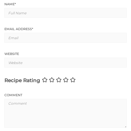
NAME
*
EMAIL ADDRESS
*
WEBSITE
Recipe Rating
COMMENT