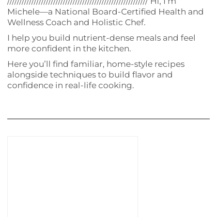
////////////////////////////////////////////////////////// Hi, I’m
Michele—a National Board-Certified Health and
Wellness Coach and Holistic Chef.
I help you build nutrient-dense meals and feel
more confident in the kitchen.
Here you’ll find familiar, home-style recipes
alongside techniques to build flavor and
confidence in real-life cooking.