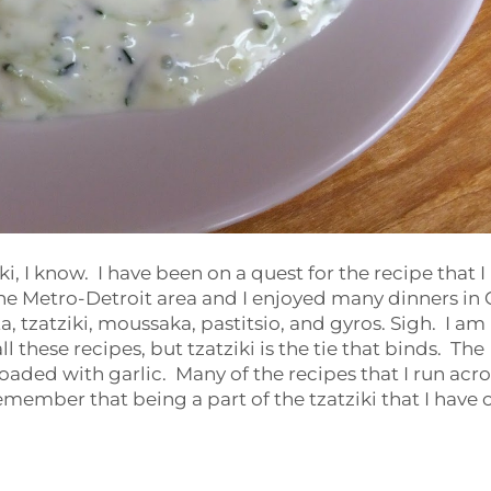
ki, I know. I have been on a quest for the recipe that I
e Metro-Detroit area and I enjoyed many dinners in 
tzatziki, moussaka, pastitsio, and gyros. Sigh. I am
l these recipes, but tzatziki is the tie that binds. The
oaded with garlic. Many of the recipes that I run acro
 remember that being a part of the tzatziki that I have