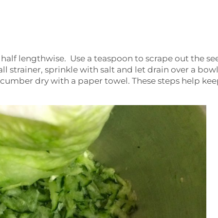
 half lengthwise. Use a teaspoon to scrape out the se
strainer, sprinkle with salt and let drain over a bowl
ucumber dry with a paper towel. These steps help kee