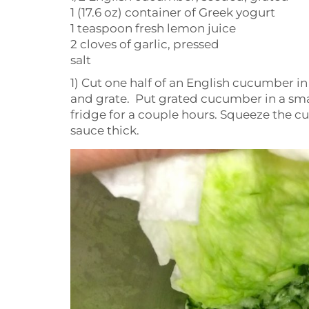
1 (17.6 oz) container of Greek yogurt
1 teaspoon fresh lemon juice
2 cloves of garlic, pressed
salt
1) Cut one half of an English cucumber in
and grate. Put grated cucumber in a small 
fridge for a couple hours. Squeeze the c
sauce thick.