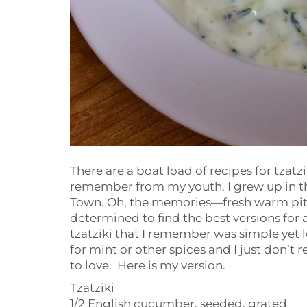
There are a boat load of recipes for tzatzi
remember from my youth. I grew up in th
Town. Oh, the memories—fresh warm pita, 
determined to find the best versions for al
tzatziki that I remember was simple yet l
for mint or other spices and I just don’t
to love. Here is my version.
Tzatziki
1/2 English cucumber, seeded, grated