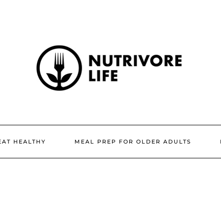
EAT HEALTHY
MEAL PREP FOR OLDER ADULTS