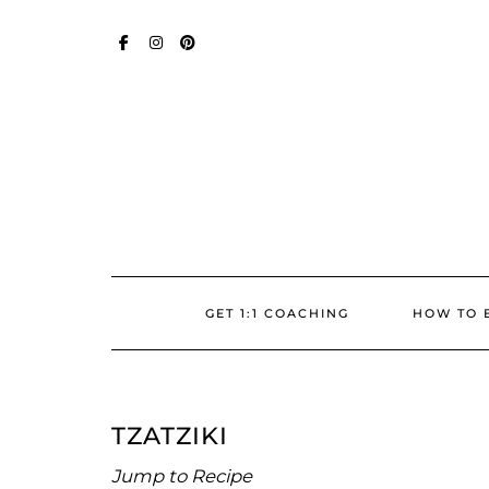
Skip
SOCIAL
to
content
FACEBOOK
INSTAGRAM
PINTEREST
GET 1:1 COACHING
HOW TO 
TZATZIKI
Jump to Recipe