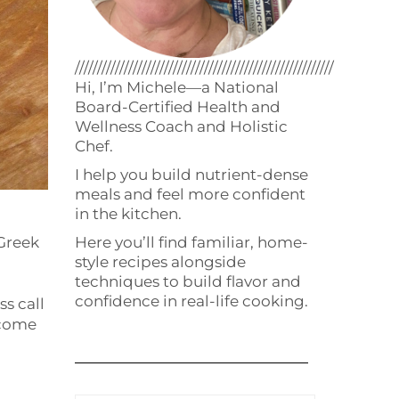
//////////////////////////////////////////////////////////
Hi, I’m Michele—a National
Board-Certified Health and
Wellness Coach and Holistic
Chef.
I help you build nutrient-dense
meals and feel more confident
in the kitchen.
Here you’ll find familiar, home-
Greek
style recipes alongside
techniques to build flavor and
confidence in real-life cooking.
ss call
 come