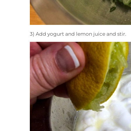
3) Add yogurt and lemon juice and stir.