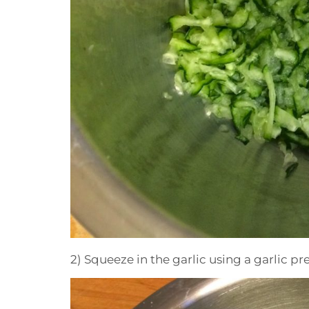
2) Squeeze in the garlic using a garlic pre