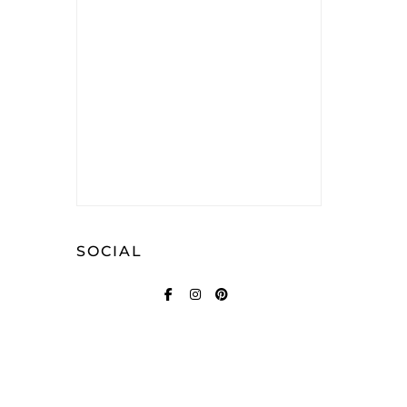
SOCIAL
FACEBOOK
INSTAGRAM
PINTEREST