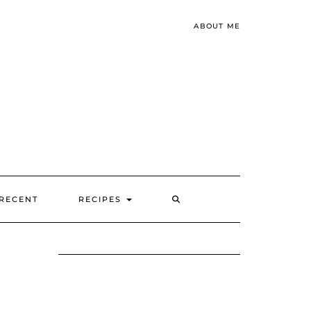
ABOUT ME
SEARCH
RECENT
RECIPES
HERE