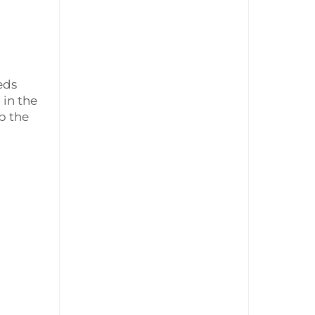
eds
 in the
p the