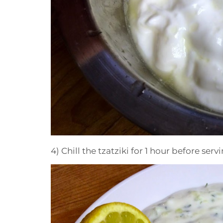
4) Chill the tzatziki for 1 hour before servi