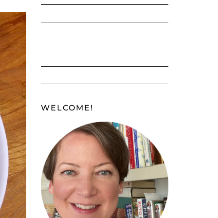
WELCOME!