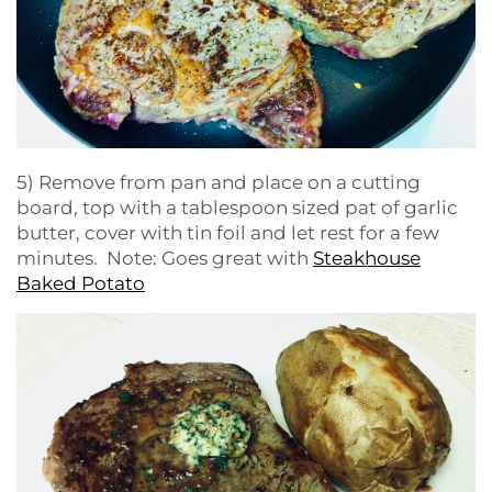
5) Remove from pan and place on a cutting
board, top with a tablespoon sized pat of garlic
butter, cover with tin foil and let rest for a few
minutes. Note: Goes great with
Steakhouse
Baked Potato