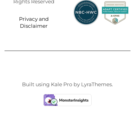
Rights Reserved
Privacy and
Disclaimer
Built using
Kale Pro
by
LyraThemes
.