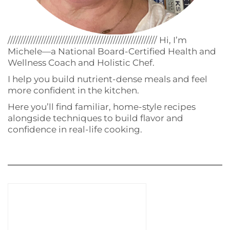
////////////////////////////////////////////////////////// Hi, I’m
Michele—a National Board-Certified Health and
Wellness Coach and Holistic Chef.
I help you build nutrient-dense meals and feel
more confident in the kitchen.
Here you’ll find familiar, home-style recipes
alongside techniques to build flavor and
confidence in real-life cooking.