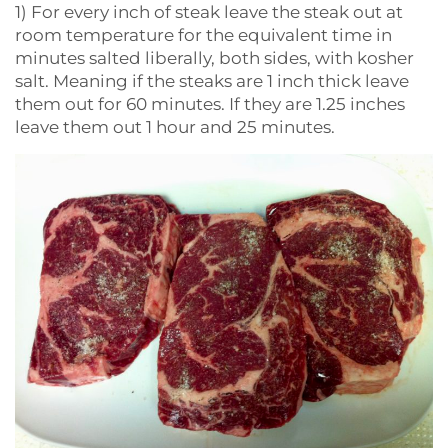
1) For every inch of steak leave the steak out at
room temperature for the equivalent time in
minutes salted liberally, both sides, with kosher
salt. Meaning if the steaks are 1 inch thick leave
them out for 60 minutes. If they are 1.25 inches
leave them out 1 hour and 25 minutes.