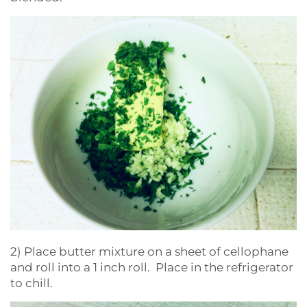
2) Place butter mixture on a sheet of cellophane
and roll into a 1 inch roll. Place in the refrigerator
to chill.