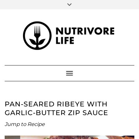
SOCIAL
Skip
to
FACEBOOK
INSTAGRAM
PINTEREST
content
ABOUT ME
Toggle Navigation
PAN-SEARED RIBEYE WITH
GARLIC-BUTTER ZIP SAUCE
Jump to Recipe