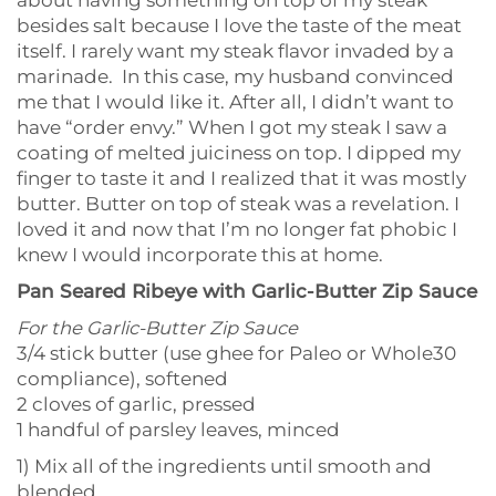
about having something on top of my steak
besides salt because I love the taste of the meat
itself. I rarely want my steak flavor invaded by a
marinade. In this case, my husband convinced
me that I would like it. After all, I didn’t want to
have “order envy.” When I got my steak I saw a
coating of melted juiciness on top. I dipped my
finger to taste it and I realized that it was mostly
butter. Butter on top of steak was a revelation. I
loved it and now that I’m no longer fat phobic I
knew I would incorporate this at home.
Pan Seared Ribeye with Garlic-Butter Zip Sauce
For the Garlic-Butter Zip Sauce
3/4 stick butter (use ghee for Paleo or Whole30
compliance), softened
2 cloves of garlic, pressed
1 handful of parsley leaves, minced
1) Mix all of the ingredients until smooth and
blended.