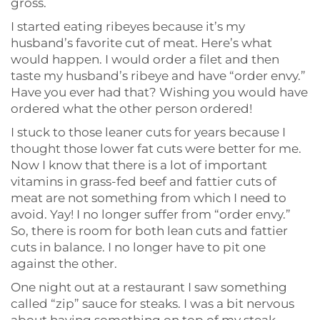
gross.
I started eating ribeyes because it’s my
husband’s favorite cut of meat. Here’s what
would happen. I would order a filet and then
taste my husband’s ribeye and have “order envy.”
Have you ever had that? Wishing you would have
ordered what the other person ordered!
I stuck to those leaner cuts for years because I
thought those lower fat cuts were better for me.
Now I know that there is a lot of important
vitamins in grass-fed beef and fattier cuts of
meat are not something from which I need to
avoid. Yay! I no longer suffer from “order envy.”
So, there is room for both lean cuts and fattier
cuts in balance. I no longer have to pit one
against the other.
One night out at a restaurant I saw something
called “zip” sauce for steaks. I was a bit nervous