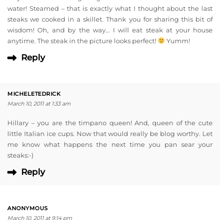
water! Steamed – that is exactly what I thought about the last
steaks we cooked in a skillet. Thank you for sharing this bit of
wisdom! Oh, and by the way… I will eat steak at your house
anytime. The steak in the picture looks perfect!
Yumm!
Reply
MICHELETEDRICK
March 10, 2011 at 1:33 am
Hillary – you are the timpano queen! And, queen of the cute
little Italian ice cups. Now that would really be blog worthy. Let
me know what happens the next time you pan sear your
steaks:-)
Reply
ANONYMOUS
March 10, 2011 at 9:14 pm