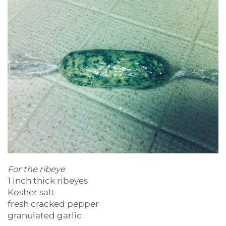
For the ribeye
1 inch thick ribeyes
Kosher salt
fresh cracked pepper
granulated garlic