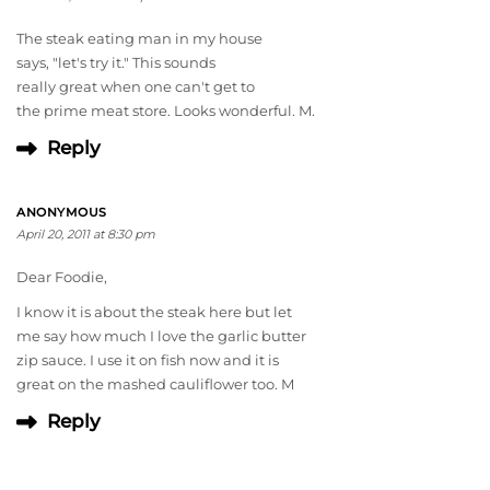
The steak eating man in my house
says, "let's try it." This sounds
really great when one can't get to
the prime meat store. Looks wonderful. M.
Reply
ANONYMOUS
April 20, 2011 at 8:30 pm
Dear Foodie,
I know it is about the steak here but let
me say how much I love the garlic butter
zip sauce. I use it on fish now and it is
great on the mashed cauliflower too. M
Reply