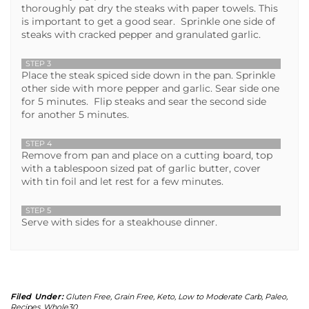
thoroughly pat dry the steaks with paper towels. This
is important to get a good sear. Sprinkle one side of
steaks with cracked pepper and granulated garlic.
STEP 3
Place the steak spiced side down in the pan. Sprinkle
other side with more pepper and garlic. Sear side one
for 5 minutes. Flip steaks and sear the second side
for another 5 minutes.
STEP 4
Remove from pan and place on a cutting board, top
with a tablespoon sized pat of garlic butter, cover
with tin foil and let rest for a few minutes.
STEP 5
Serve with sides for a steakhouse dinner.
Filed Under:
Gluten Free
,
Grain Free
,
Keto
,
Low to Moderate Carb
,
Paleo
,
Recipes
,
Whole30