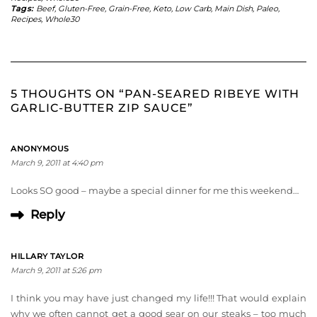
Tags:
Beef
,
Gluten-Free
,
Grain-Free
,
Keto
,
Low Carb
,
Main Dish
,
Paleo
,
Recipes
,
Whole30
5 THOUGHTS ON “PAN-SEARED RIBEYE WITH
GARLIC-BUTTER ZIP SAUCE”
ANONYMOUS
March 9, 2011 at 4:40 pm
Looks SO good – maybe a special dinner for me this weekend…
Reply
HILLARY TAYLOR
March 9, 2011 at 5:26 pm
I think you may have just changed my life!!! That would explain
why we often cannot get a good sear on our steaks – too much