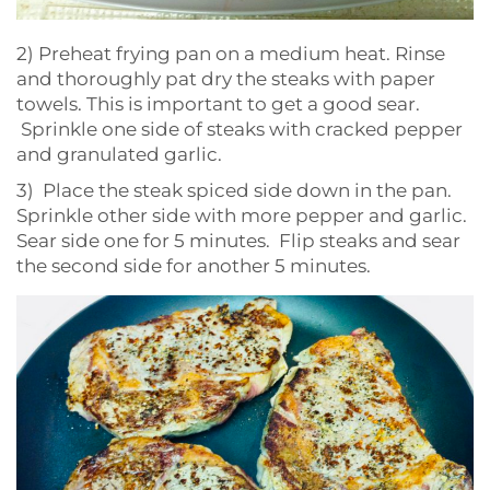
2) Preheat frying pan on a medium heat. Rinse
and thoroughly pat dry the steaks with paper
towels. This is important to get a good sear.
Sprinkle one side of steaks with cracked pepper
and granulated garlic.
3) Place the steak spiced side down in the pan.
Sprinkle other side with more pepper and garlic.
Sear side one for 5 minutes. Flip steaks and sear
the second side for another 5 minutes.