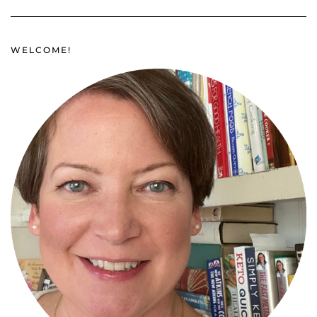
WELCOME!