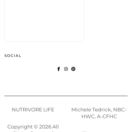
SOCIAL
FACEBOOK
INSTAGRAM
PINTEREST
NUTRIVORE LIFE
Michele Tedrick, NBC-
HWC, A-CFHC
Copyright © 2026 All