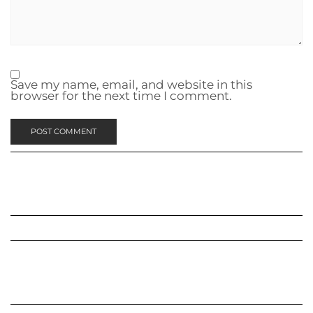
Save my name, email, and website in this
browser for the next time I comment.