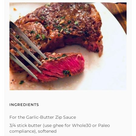
INGREDIENTS
For the Garlic-Butter Zip Sauce
3/4 stick butter (use ghee for Whole30 or Paleo
compliance), softened