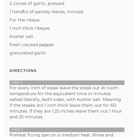
2 cloves of garlic, pressed
1 handful of parsley leaves, minced
For the ribeye
1 inch thick ribeyes
Kosher salt
fresh cracked pepper
granulated garlic
DIRECTIONS
STEP 1
For every inch of steak leave the steak out at room
temperature for the equivalent time in minutes
salted liberally, both sides, with kosher salt. Meaning
if the steaks are 1 inch thick leave them out for 60
minutes. If they are 1.25 inches leave them out 1 hour
and 25 minutes.
STEP 2
Preheat frying pan on a medium heat. Rinse and