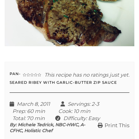
PAN-
This recipe has no ratings just yet.
SEARED RIBEY WITH GARLIC-BUTTER ZIP SAUCE
March 8, 2011
Servings
: 2-3
Prep
: 60 min
Cook
: 10 min
Total
: 70 min
Difficulty
: Easy
By:
Michele Tedrick, NBC-HWC, A-
Print This
CFHC, Holistic Chef