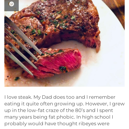
I love steak. My Dad does too and I remember
eating it quite often growing up. However, I grew
up in the low-fat craze of the 80’s and I spent
many years being fat phobic. In high school I
probably would have thought ribeyes were