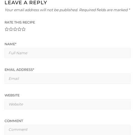
LEAVE A REPLY
Your email address will not be published.
Required fields are marked
*
RATE THIS RECIPE
1
2
3
4
5
NAME
*
EMAIL ADDRESS
*
WEBSITE
COMMENT