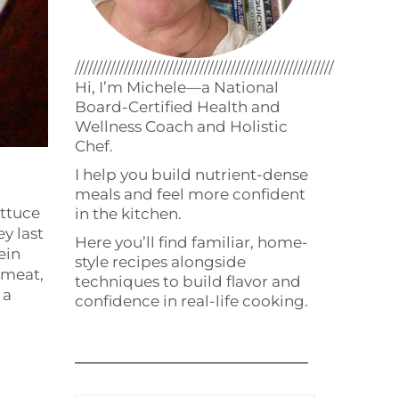
//////////////////////////////////////////////////////////
Hi, I’m Michele—a National
Board-Certified Health and
Wellness Coach and Holistic
Chef.
I help you build nutrient-dense
meals and feel more confident
ettuce
in the kitchen.
ey last
Here you’ll find familiar, home-
ein
style recipes alongside
 meat,
techniques to build flavor and
 a
confidence in real-life cooking.