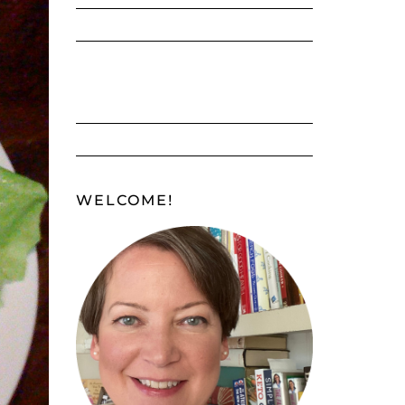
WELCOME!