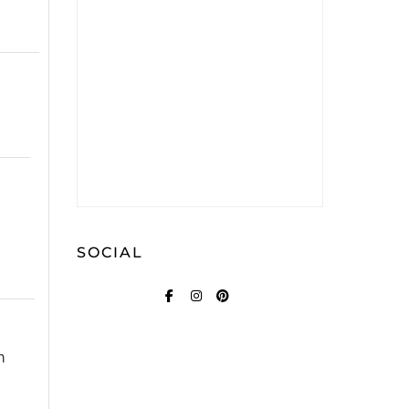
SOCIAL
FACEBOOK
INSTAGRAM
PINTEREST
n