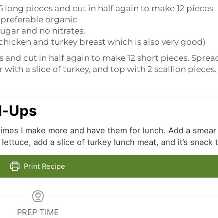
 6 long pieces and cut in half again to make 12 pieces
preferable organic
 sugar and no nitrates.
e chicken and turkey breast which is also very good)
s and cut in half again to make 12 short pieces. Sprea
with a slice of turkey, and top with 2 scallion pieces.
l-Ups
times I make more and have them for lunch. Add a smear
ettuce, add a slice of turkey lunch meat, and it’s snack 
Print Recipe
PREP TIME