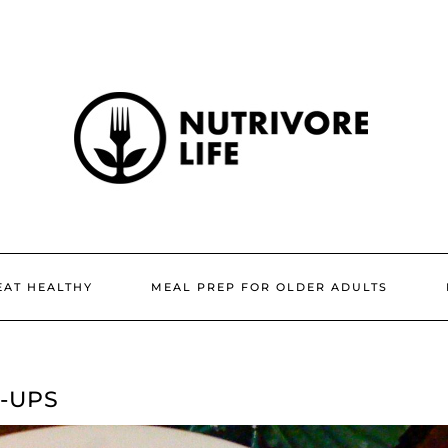
EAT HEALTHY
MEAL PREP FOR OLDER ADULTS
-UPS