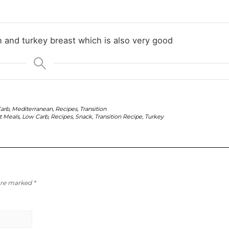
en and turkey breast which is also very good
arb
,
Mediterranean
,
Recipes
,
Transition
t Meals
,
Low Carb
,
Recipes
,
Snack
,
Transition Recipe
,
Turkey
 are marked
*