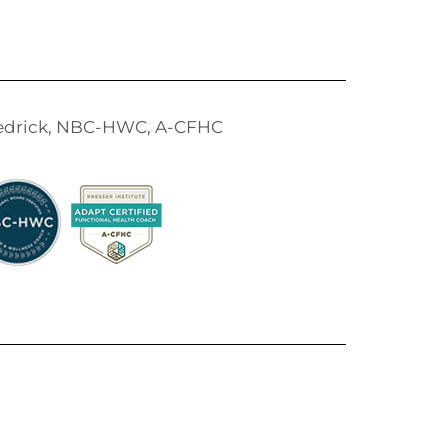
Tedrick, NBC-HWC, A-CFHC