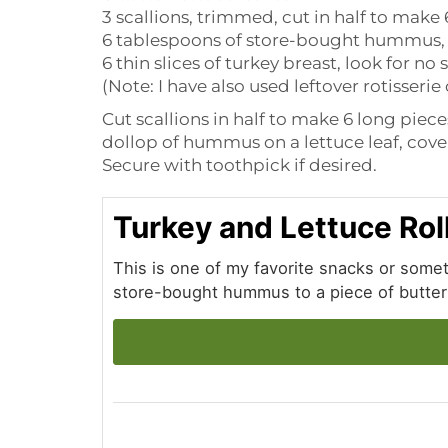
3 scallions, trimmed, cut in half to make
6 tablespoons of store-bought hummus, 
6 thin slices of turkey breast, look for no
(Note: I have also used leftover rotisseri
Cut scallions in half to make 6 long piece
dollop of hummus on a lettuce leaf, cover 
Secure with toothpick if desired.
Turkey and Lettuce Rol
This is one of my favorite snacks or some
store-bought hummus to a piece of butter l