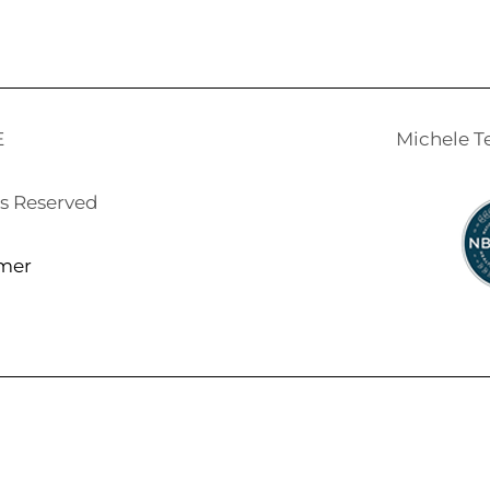
E
Michele 
ts Reserved
imer