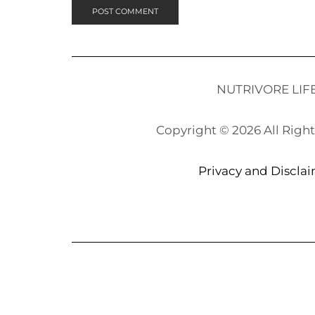
NUTRIVORE LIF
Copyright © 2026 All Righ
Privacy and Discla