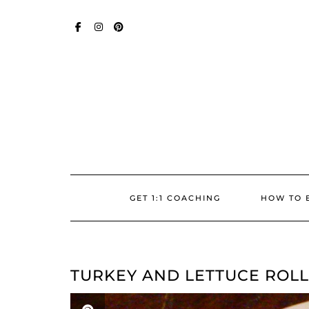
Skip
SOCIAL
to
content
FACEBOOK
INSTAGRAM
PINTEREST
GET 1:1 COACHING
HOW TO 
TURKEY AND LETTUCE ROLL