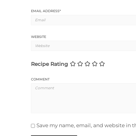
EMAIL ADDRESS
*
WEBSITE
Recipe Rating
COMMENT
Save my name, email, and website in t