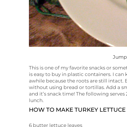
Jump 
This is one of my favorite snacks or som
is easy to buy in plastic containers. I can
awhile because the roots are still intact.
without using bread or tortillas. Add a 
and it’s snack time! The following serves 2
lunch.
HOW TO MAKE TURKEY LETTUCE
6 butter lettuce leaves