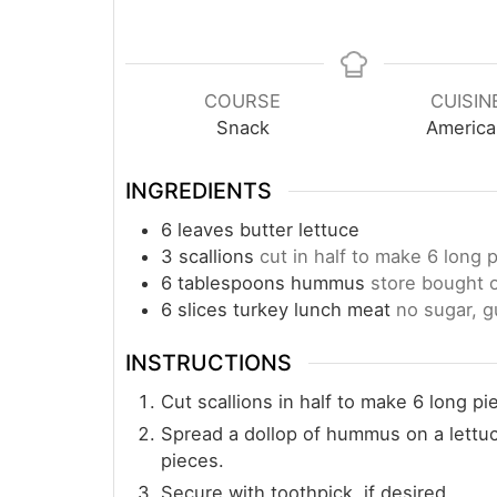
COURSE
CUISIN
Snack
America
INGREDIENTS
6
leaves
butter lettuce
3
scallions
cut in half to make 6 long 
6
tablespoons
hummus
store bought
6
slices
turkey lunch meat
no sugar, g
INSTRUCTIONS
Cut scallions in half to make 6 long pi
Spread a dollop of hummus on a lettuce 
pieces.
Secure with toothpick, if desired.