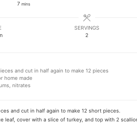
minutes
7
mins
E
SERVINGS
n
2
pieces and cut in half again to make 12 pieces
 or home made
ums, nitrates
eces and cut in half again to make 12 short pieces.
leaf, cover with a slice of turkey, and top with 2 scallio