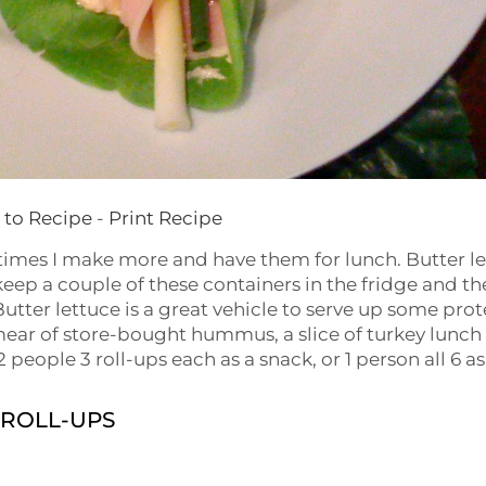
to Recipe
-
Print Recipe
etimes I make more and have them for lunch. Butter l
 keep a couple of these containers in the fridge and th
 Butter lettuce is a great vehicle to serve up some prot
smear of store-bought hummus, a slice of turkey lunch
 people 3 roll-ups each as a snack, or 1 person all 6 as
 ROLL-UPS