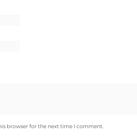
his browser for the next time I comment.