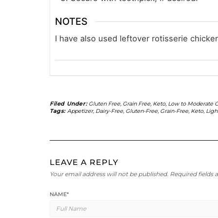
NOTES
I have also used leftover rotisserie chick
Filed Under:
Gluten Free
,
Grain Free
,
Keto
,
Low to Moderate C
Tags:
Appetizer
,
Dairy-Free
,
Gluten-Free
,
Grain-Free
,
Keto
,
Ligh
LEAVE A REPLY
Your email address will not be published.
Required fields
NAME
*