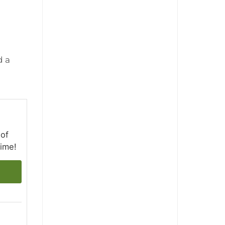
d a
 of
time!