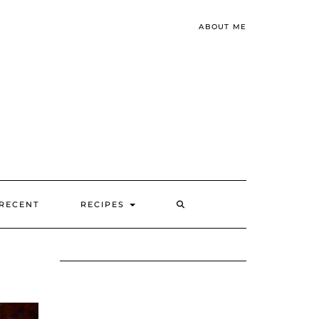
ABOUT ME
SEARCH
RECENT
RECIPES
HERE