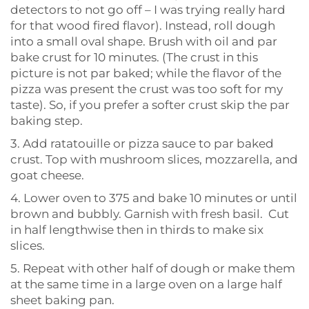
detectors to not go off – I was trying really hard
for that wood fired flavor). Instead, roll dough
into a small oval shape. Brush with oil and par
bake crust for 10 minutes. (The crust in this
picture is not par baked; while the flavor of the
pizza was present the crust was too soft for my
taste). So, if you prefer a softer crust skip the par
baking step.
3. Add ratatouille or pizza sauce to par baked
crust. Top with mushroom slices, mozzarella, and
goat cheese.
4. Lower oven to 375 and bake 10 minutes or until
brown and bubbly. Garnish with fresh basil. Cut
in half lengthwise then in thirds to make six
slices.
5. Repeat with other half of dough or make them
at the same time in a large oven on a large half
sheet baking pan.