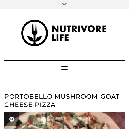
SOCIAL
Skip
to
FACEBOOK
INSTAGRAM
PINTEREST
content
ABOUT ME
Toggle Navigation
PORTOBELLO MUSHROOM-GOAT
CHEESE PIZZA