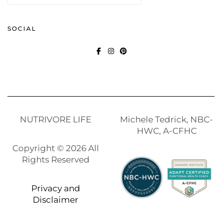
SOCIAL
FACEBOOK
INSTAGRAM
PINTEREST
NUTRIVORE LIFE
Michele Tedrick, NBC-
HWC, A-CFHC
Copyright © 2026 All
Rights Reserved
Privacy and
Disclaimer