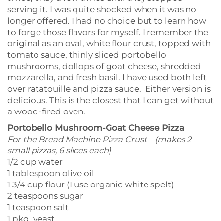
serving it. I was quite shocked when it was no
longer offered. I had no choice but to learn how
to forge those flavors for myself. I remember the
original as an oval, white flour crust, topped with
tomato sauce, thinly sliced portobello
mushrooms, dollops of goat cheese, shredded
mozzarella, and fresh basil. I have used both left
over ratatouille and pizza sauce. Either version is
delicious. This is the closest that I can get without
a wood-fired oven.
Portobello Mushroom-Goat Cheese Pizza
For the Bread Machine Pizza Crust – (makes 2
small pizzas, 6 slices each)
1/2 cup water
1 tablespoon olive oil
1 3/4 cup flour (I use organic white spelt)
2 teaspoons sugar
1 teaspoon salt
1 pkg. yeast