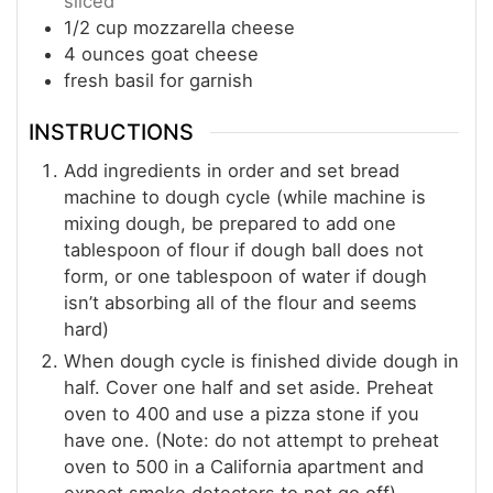
sliced
1/2
cup
mozzarella cheese
4
ounces
goat cheese
fresh basil for garnish
INSTRUCTIONS
Add ingredients in order and set bread
machine to dough cycle (while machine is
mixing dough, be prepared to add one
tablespoon of flour if dough ball does not
form, or one tablespoon of water if dough
isn’t absorbing all of the flour and seems
hard)
When dough cycle is finished divide dough in
half. Cover one half and set aside. Preheat
oven to 400 and use a pizza stone if you
have one. (Note: do not attempt to preheat
oven to 500 in a California apartment and