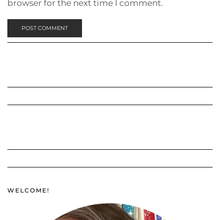
browser for the next time I comment.
WELCOME!