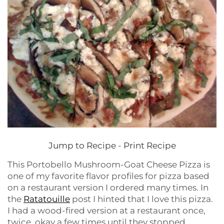
Jump to Recipe
-
Print Recipe
This Portobello Mushroom-Goat Cheese Pizza is
one of my favorite flavor profiles for pizza based
on a restaurant version I ordered many times. In
the
Ratatouille
post I hinted that I love this pizza.
I had a wood-fired version at a restaurant once,
twice, okay a few times until they stopped