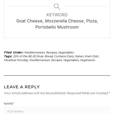
KEYWORD
Goat Cheese, Mozzerella Cheese, Pizza,
Portobello Mushroom
Filed Under:
Mediterranean
,
Recipes
,
Vegetables
Tags:
20% of the 80-20 Rule
,
Bread
,
Contains Dairy
,
Italian
,
Main Dish
,
Meatless Monday
,
Mediterranean
,
Recipes
,
Vegetables
,
Vegetarian
LEAVE A REPLY
Your email address will not be published.
Required fields are marked
*
NAME
*