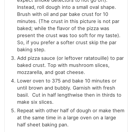
expect smoke detectors to not go off).
Instead, roll dough into a small oval shape.
Brush with oil and par bake crust for 10
minutes. (The crust in this picture is not par
baked; while the flavor of the pizza was
present the crust was too soft for my taste).
So, if you prefer a softer crust skip the par
baking step.
Add pizza sauce (or leftover ratatouille) to par
baked crust. Top with mushroom slices,
mozzarella, and goat cheese.
Lower oven to 375 and bake 10 minutes or
until brown and bubbly. Garnish with fresh
basil. Cut in half lengthwise then in thirds to
make six slices.
Repeat with other half of dough or make them
at the same time in a large oven on a large
half sheet baking pan.