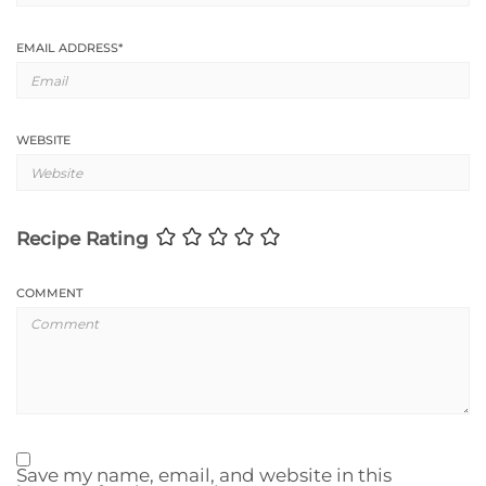
EMAIL ADDRESS
*
WEBSITE
Recipe Rating
COMMENT
Save my name, email, and website in this