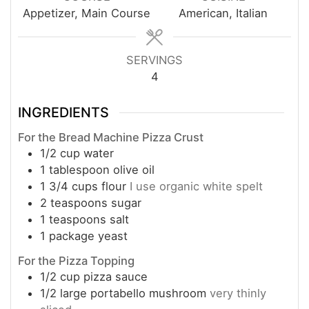
Appetizer, Main Course
American, Italian
SERVINGS
4
INGREDIENTS
For the Bread Machine Pizza Crust
1/2
cup
water
1
tablespoon
olive oil
1 3/4
cups
flour
I use organic white spelt
2
teaspoons
sugar
1
teaspoons
salt
1
package
yeast
For the Pizza Topping
1/2
cup
pizza sauce
1/2
large
portabello mushroom
very thinly