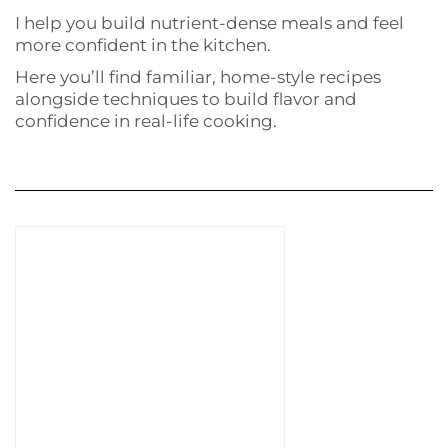
I help you build nutrient-dense meals and feel
more confident in the kitchen.
Here you’ll find familiar, home-style recipes
alongside techniques to build flavor and
confidence in real-life cooking.