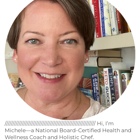
////////////////////////////////////////////////////////// Hi, I’m
Michele—a National Board-Certified Health and
Wellness Coach and Holistic Chef.