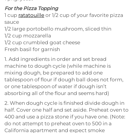
For the Pizza Topping
1 cup
ratatouille
or 1/2 cup of your favorite pizza
sauce
1/2 large portobello mushroom, sliced thin
1/2 cup mozzarella
1/2 cup crumbled goat cheese
Fresh basil for garnish
1. Add ingredients in order and set bread
machine to dough cycle (while machine is
mixing dough, be prepared to add one
tablespoon of flour if dough ball does not form,
or one tablespoon of water if dough isn’t
absorbing all of the flour and seems hard)
2. When dough cycle is finished divide dough in
half. Cover one half and set aside. Preheat oven to
400 and use a pizza stone if you have one. (Note:
do not attempt to preheat oven to 500 in a
California apartment and expect smoke