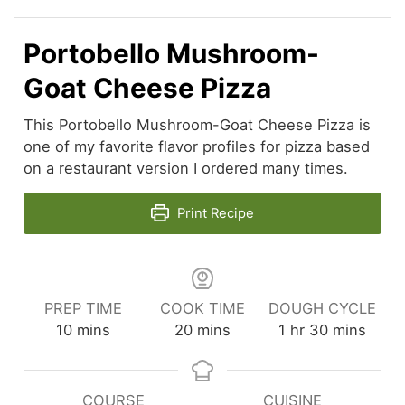
Portobello Mushroom-
Goat Cheese Pizza
This Portobello Mushroom-Goat Cheese Pizza is
one of my favorite flavor profiles for pizza based
on a restaurant version I ordered many times.
Print Recipe
PREP TIME
COOK TIME
DOUGH CYCLE
minutes
minutes
hour
minutes
10
mins
20
mins
1
hr
30
mins
COURSE
CUISINE