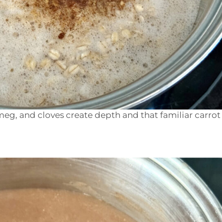
eg, and cloves create depth and that familiar carrot