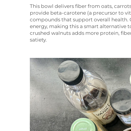
This bowl delivers fiber from oats, carrot
provide beta-carotene (a precursor to vi
compounds that support overall health. 
energy, making this a smart alternative t
crushed walnuts adds more protein, fiber
satiety.