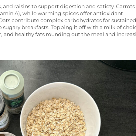
s, and raisins to support digestion and satiety. Carrots
tamin A), while warming spices offer antioxidant
Oats contribute complex carbohydrates for sustaine
o sugary breakfasts. Topping it off with a milk of cho
, and healthy fats rounding out the meal and increas