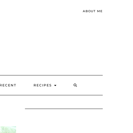
ABOUT ME
SEARCH
RECENT
RECIPES
HERE