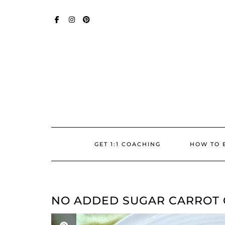
Skip
SOCIAL
to
content
FACEBOOK
INSTAGRAM
PINTEREST
GET 1:1 COACHING
HOW TO 
NO ADDED SUGAR CARROT 