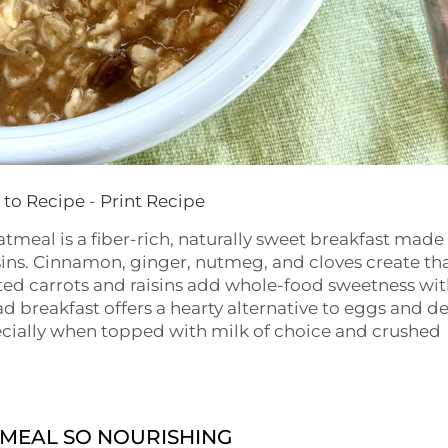
to Recipe
-
Print Recipe
meal is a fiber-rich, naturally sweet breakfast made
isins. Cinnamon, ginger, nutmeg, and cloves create th
grated carrots and raisins add whole-food sweetness wi
 breakfast offers a hearty alternative to eggs and de
cially when topped with milk of choice and crushed
MEAL SO NOURISHING