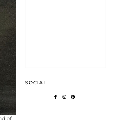
SOCIAL
FACEBOOK
INSTAGRAM
PINTEREST
ad of