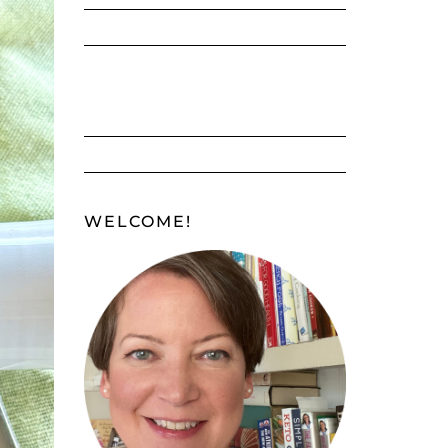
WELCOME!