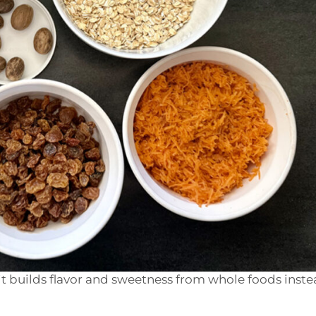
t builds flavor and sweetness from whole foods inste