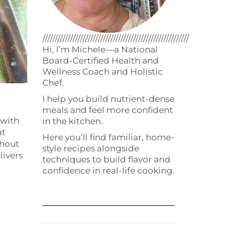
//////////////////////////////////////////////////////////
Hi, I’m Michele—a National
Board-Certified Health and
Wellness Coach and Holistic
Chef.
I help you build nutrient-dense
meals and feel more confident
 with
in the kitchen.
at
Here you’ll find familiar, home-
thout
style recipes alongside
livers
techniques to build flavor and
confidence in real-life cooking.