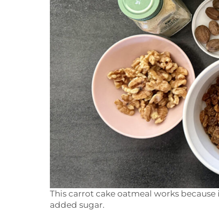
This carrot cake oatmeal works because i
added sugar.