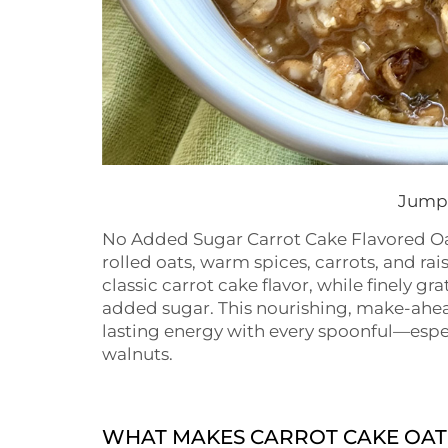
Jump 
No Added Sugar Carrot Cake Flavored Oat
rolled oats, warm spices, carrots, and ra
classic carrot cake flavor, while finely 
added sugar. This nourishing, make-ahead
lasting energy with every spoonful—espe
walnuts.
WHAT MAKES CARROT CAKE OAT