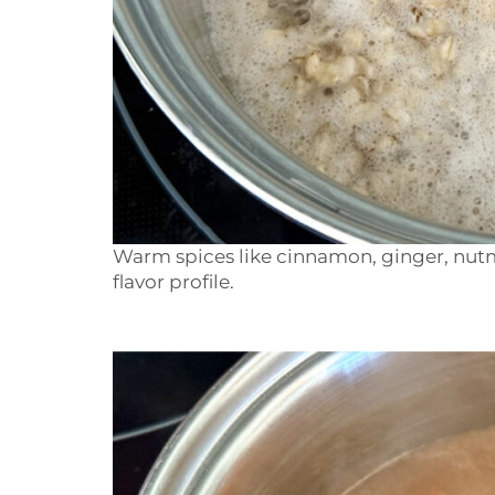
Warm spices like cinnamon, ginger, nutm
flavor profile.