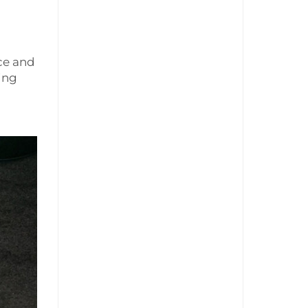
d
ice and
ing