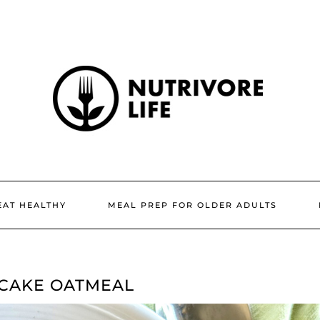
EAT HEALTHY
MEAL PREP FOR OLDER ADULTS
CAKE OATMEAL