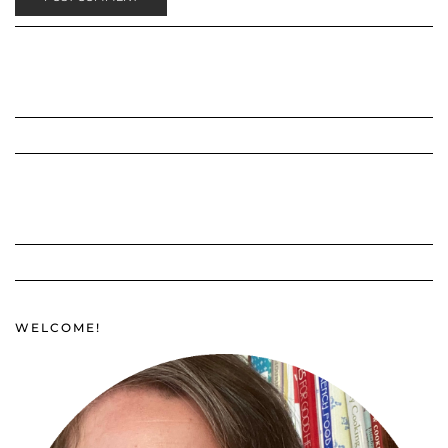
WELCOME!