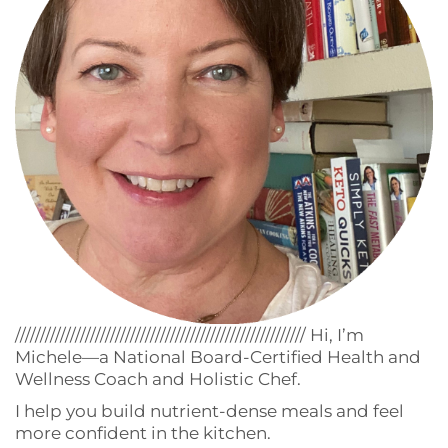
////////////////////////////////////////////////////////// Hi, I’m
Michele—a National Board-Certified Health and
Wellness Coach and Holistic Chef.
I help you build nutrient-dense meals and feel
more confident in the kitchen.