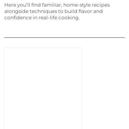
Here you’ll find familiar, home-style recipes
alongside techniques to build flavor and
confidence in real-life cooking.