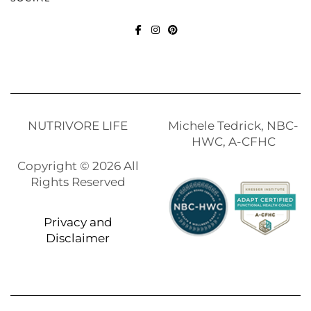
FACEBOOK
INSTAGRAM
PINTEREST
NUTRIVORE LIFE
Michele Tedrick, NBC-
HWC, A-CFHC
Copyright © 2026 All
Rights Reserved
Privacy and
Disclaimer