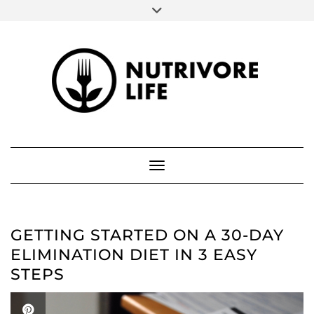
SOCIAL
Skip
to
FACEBOOK
INSTAGRAM
PINTEREST
content
ABOUT ME
Toggle Navigation
GETTING STARTED ON A 30-DAY
ELIMINATION DIET IN 3 EASY
STEPS