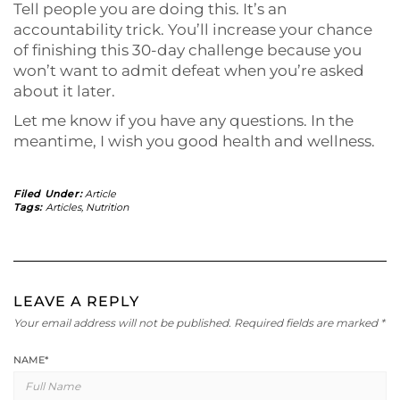
Tell people you are doing this. It’s an
accountability trick. You’ll increase your chance
of finishing this 30-day challenge because you
won’t want to admit defeat when you’re asked
about it later.
Let me know if you have any questions. In the
meantime, I wish you good health and wellness.
Filed Under:
Article
Tags:
Articles
,
Nutrition
LEAVE A REPLY
Your email address will not be published.
Required fields are marked
*
NAME
*