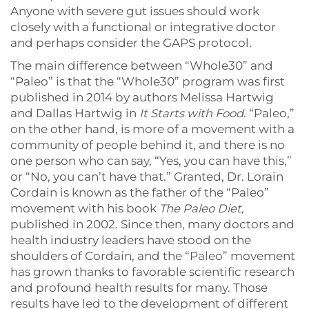
Anyone with severe gut issues should work
closely with a functional or integrative doctor
and perhaps consider the GAPS protocol.
The main difference between “Whole30” and
“Paleo” is that the “Whole30” program was first
published in 2014 by authors Melissa Hartwig
and Dallas Hartwig in
It Starts with Food
. “Paleo,”
on the other hand, is more of a movement with a
community of people behind it, and there is no
one person who can say, “Yes, you can have this,”
or “No, you can’t have that.” Granted, Dr. Lorain
Cordain is known as the father of the “Paleo”
movement with his book
The Paleo Diet,
published in 2002. Since then, many doctors and
health industry leaders have stood on the
shoulders of Cordain, and the “Paleo” movement
has grown thanks to favorable scientific research
and profound health results for many. Those
results have led to the development of different