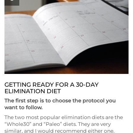
GETTING READY FOR A 30-DAY
ELIMINATION DIET
The first step is to choose the protocol you
want to follow.
The two most popular elimination diets are the
“Whole30” and “Paleo” diets. They are very
similar, and I would recommend either one.