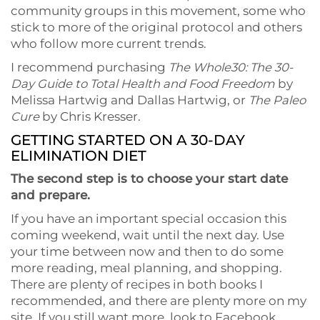
community groups in this movement, some who
stick to more of the original protocol and others
who follow more current trends.
I recommend purchasing
The Whole30: The 30-
Day Guide to Total Health and Food Freedom
by
Melissa Hartwig and Dallas Hartwig, or
The Paleo
Cure
by Chris Kresser.
GETTING STARTED ON A 30-DAY
ELIMINATION DIET
The second step is to choose your start date
and prepare.
If you have an important special occasion this
coming weekend, wait until the next day. Use
your time between now and then to do some
more reading, meal planning, and shopping.
There are plenty of recipes in both books I
recommended, and there are plenty more on my
site. If you still want more, look to Facebook,