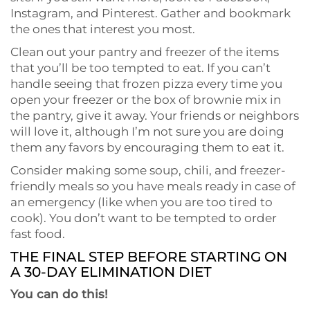
Instagram, and Pinterest. Gather and bookmark
the ones that interest you most.
Clean out your pantry and freezer of the items
that you’ll be too tempted to eat. If you can’t
handle seeing that frozen pizza every time you
open your freezer or the box of brownie mix in
the pantry, give it away. Your friends or neighbors
will love it, although I’m not sure you are doing
them any favors by encouraging them to eat it.
Consider making some soup, chili, and freezer-
friendly meals so you have meals ready in case of
an emergency (like when you are too tired to
cook). You don’t want to be tempted to order
fast food.
THE FINAL STEP BEFORE STARTING ON
A 30-DAY ELIMINATION DIET
You can do this!