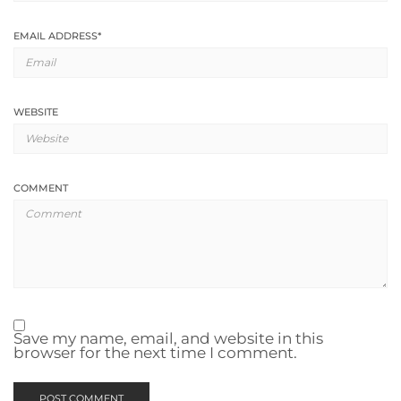
EMAIL ADDRESS
*
WEBSITE
COMMENT
Save my name, email, and website in this
browser for the next time I comment.