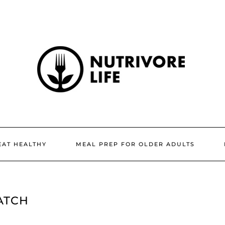
EAT HEALTHY
MEAL PREP FOR OLDER ADULTS
ATCH