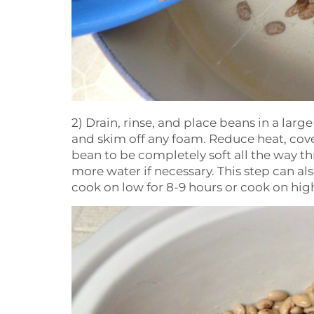
2) Drain, rinse, and place beans in a lar
and skim off any foam. Reduce heat, cover
bean to be completely soft all the way t
more water if necessary. This step can a
cook on low for 8-9 hours or cook on high