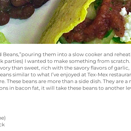
ed Beans,”pouring them into a slow cooker and reheat
ck parties) I wanted to make something from scratch.
ry than sweet, rich with the savory flavors of garlic,
eans similar to what I’ve enjoyed at Tex-Mex restaura
re. These beans are more than a side dish. They are a
ns in bacon fat, it will take these beans to another le
ne)
ck