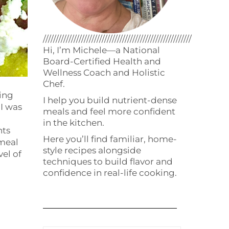
//////////////////////////////////////////////////////////
Hi, I’m Michele—a National
Board-Certified Health and
Wellness Coach and Holistic
Chef.
ing
I help you build nutrient-dense
 I was
meals and feel more confident
in the kitchen.
nts
Here you’ll find familiar, home-
 meal
style recipes alongside
vel of
techniques to build flavor and
confidence in real-life cooking.