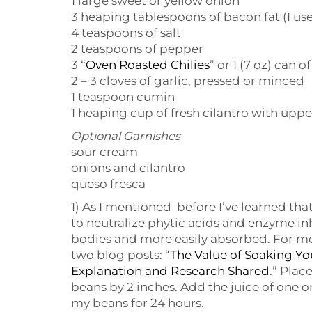
1 large sweet or yellow onion
3 heaping tablespoons of bacon fat (I use
4 teaspoons of salt
2 teaspoons of pepper
3 “
Oven Roasted Chilies
” or 1 (7 oz) can o
2 – 3 cloves of garlic, pressed or minced
1 teaspoon cumin
1 heaping cup of fresh cilantro with upp
Optional Garnishes
sour cream
onions and cilantro
queso fresca
1) As I mentioned before I’ve learned tha
to neutralize phytic acids and enzyme in
bodies and more easily absorbed. For mor
two blog posts: “
The Value of Soaking Yo
Explanation and Research Shared
.” Plac
beans by 2 inches. Add the juice of one o
my beans for 24 hours.