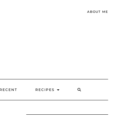
ABOUT ME
SEARCH
RECENT
RECIPES
HERE