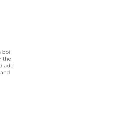
 boil
r the
nd add
r and