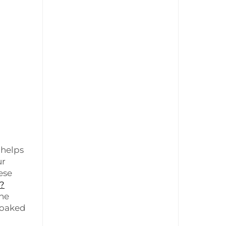
 helps
ur
ese
s?
the
 soaked