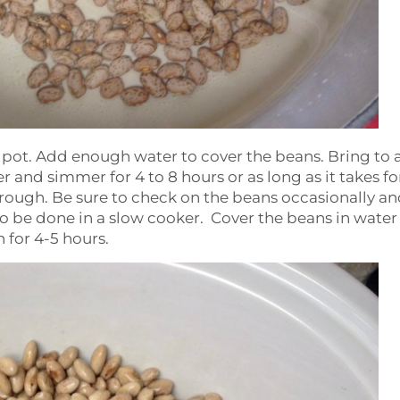
ge pot. Add enough water to cover the beans. Bring to a
 and simmer for 4 to 8 hours or as long as it takes fo
hrough. Be sure to check on the beans occasionally a
lso be done in a slow cooker. Cover the beans in wate
 for 4-5 hours.