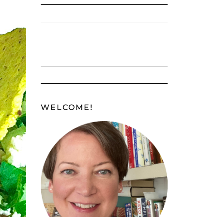
WELCOME!