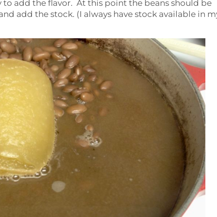
 to add the flavor. At this point the beans should be
 and add the stock. (I always have stock available in m