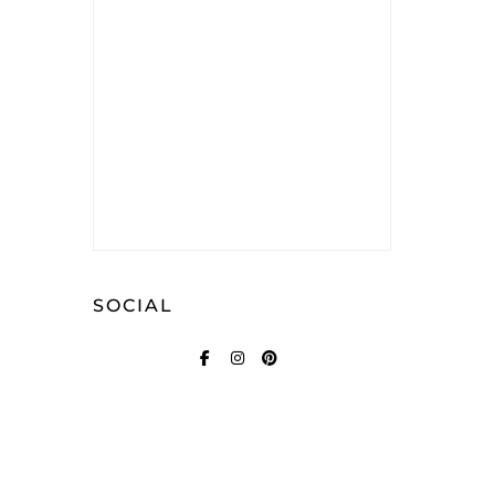
SOCIAL
FACEBOOK
INSTAGRAM
PINTEREST