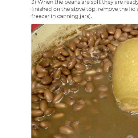
3) When the beans are soft they are ready
finished on the stove top. remove the lid
freezer in canning jars).