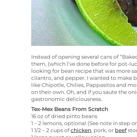
Instead of opening several cans of “Bak
them, (which I’ve done before for pot-lu
looking for bean recipe that was more savo
cilantro, and pepper. I wanted to make b
like Chipotle, Chilies, Pappasitos and mo
on their own. Oh, and if you saute the onio
gastronomic deliciousness.
Tex-Mex Beans From Scratch
16 oz of dried pinto beans
1 – 2 lemons, optional (See note in step o
1 1/2 – 2 cups of
chicken
, pork, or
beef
sto