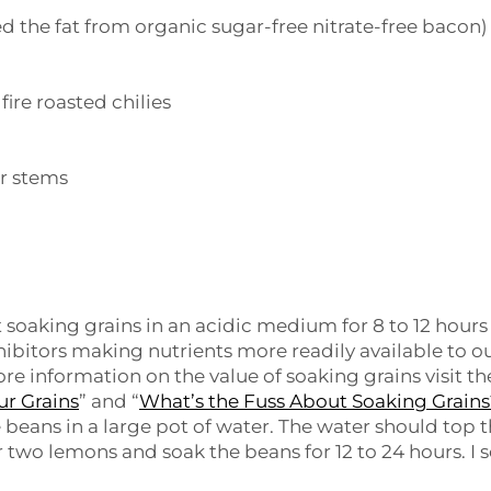
d the fat from organic sugar-free nitrate-free bacon)
f fire roasted chilies
er stems
t soaking grains in an acidic medium for 8 to 12 hours
hibitors making nutrients more readily available to o
e information on the value of soaking grains visit th
ur Grains
” and “
What’s the Fuss About Soaking Grain
e beans in a large pot of water. The water should top 
r two lemons and soak the beans for 12 to 24 hours. I