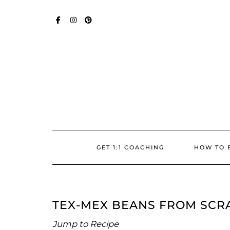
Skip
SOCIAL
to
content
FACEBOOK
INSTAGRAM
PINTEREST
GET 1:1 COACHING
HOW TO 
TEX-MEX BEANS FROM SCR
Jump to Recipe