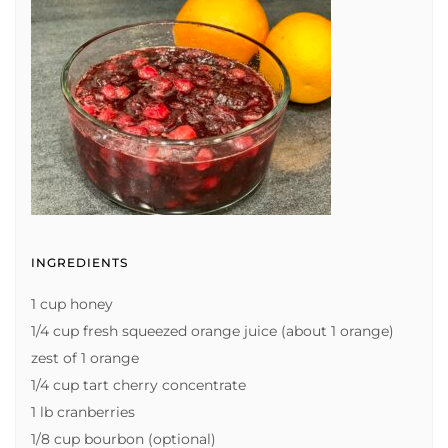
INGREDIENTS
1 cup honey
1/4 cup fresh squeezed orange juice (about 1 orange)
zest of 1 orange
1/4 cup tart cherry concentrate
1 lb cranberries
1/8 cup bourbon (optional)