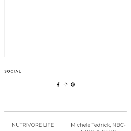
SOCIAL
FACEBOOK
INSTAGRAM
PINTEREST
NUTRIVORE LIFE
Michele Tedrick, NBC-