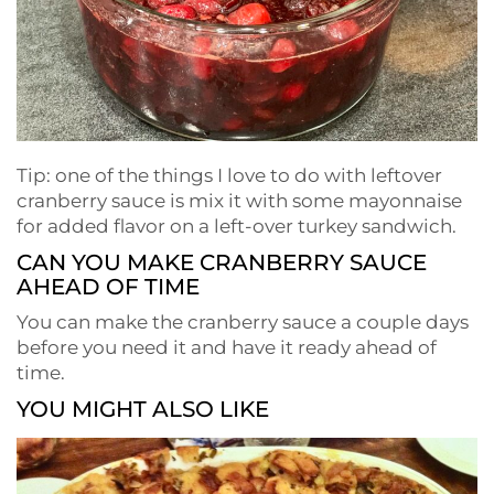
Tip: one of the things I love to do with leftover
cranberry sauce is mix it with some mayonnaise
for added flavor on a left-over turkey sandwich.
CAN YOU MAKE CRANBERRY SAUCE
AHEAD OF TIME
You can make the cranberry sauce a couple days
before you need it and have it ready ahead of
time.
YOU MIGHT ALSO LIKE