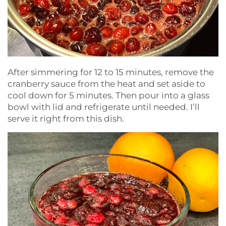
After simmering for 12 to 15 minutes, remove the
cranberry sauce from the heat and set aside to
cool down for 5 minutes. Then pour into a glass
bowl with lid and refrigerate until needed. I’ll
serve it right from this dish.