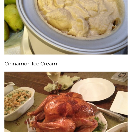
Cinnamon Ice Cream