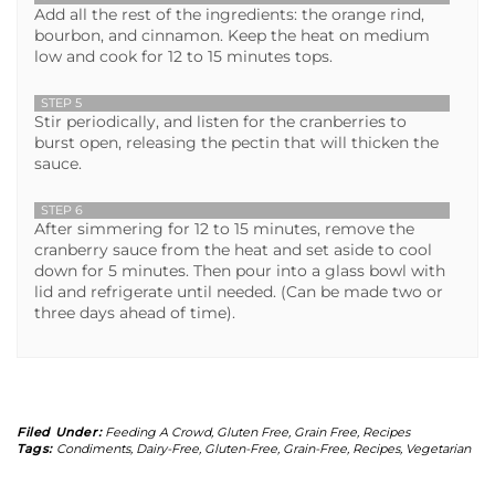
Add all the rest of the ingredients: the orange rind,
bourbon, and cinnamon. Keep the heat on medium
low and cook for 12 to 15 minutes tops.
STEP 5
Stir periodically, and listen for the cranberries to
burst open, releasing the pectin that will thicken the
sauce.
STEP 6
After simmering for 12 to 15 minutes, remove the
cranberry sauce from the heat and set aside to cool
down for 5 minutes. Then pour into a glass bowl with
lid and refrigerate until needed. (Can be made two or
three days ahead of time).
Filed Under:
Feeding A Crowd
,
Gluten Free
,
Grain Free
,
Recipes
Tags:
Condiments
,
Dairy-Free
,
Gluten-Free
,
Grain-Free
,
Recipes
,
Vegetarian