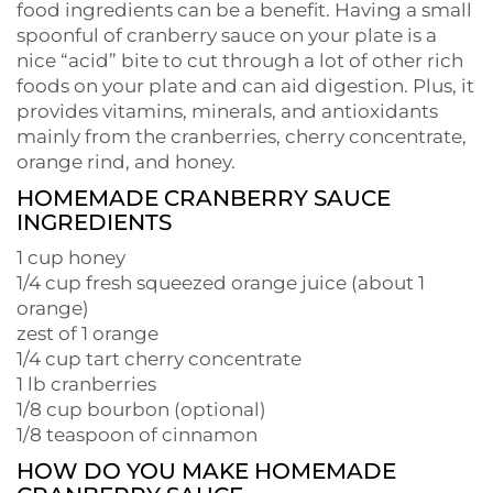
food ingredients can be a benefit. Having a small
spoonful of cranberry sauce on your plate is a
nice “acid” bite to cut through a lot of other rich
foods on your plate and can aid digestion. Plus, it
provides vitamins, minerals, and antioxidants
mainly from the cranberries, cherry concentrate,
orange rind, and honey.
HOMEMADE CRANBERRY SAUCE
INGREDIENTS
1 cup honey
1/4 cup fresh squeezed orange juice (about 1
orange)
zest of 1 orange
1/4 cup tart cherry concentrate
1 lb cranberries
1/8 cup bourbon (optional)
1/8 teaspoon of cinnamon
HOW DO YOU MAKE HOMEMADE