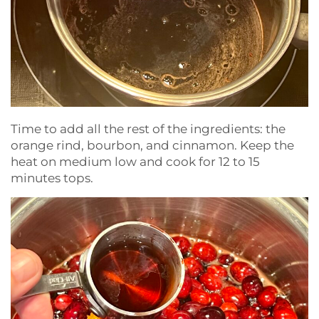
Time to add all the rest of the ingredients: the
orange rind, bourbon, and cinnamon. Keep the
heat on medium low and cook for 12 to 15
minutes tops.