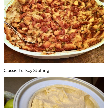
Classic Turkey Stuffing