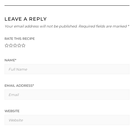
LEAVE A REPLY
Your email address will not be published.
Required fields are marked
*
RATE THIS RECIPE
1
2
3
4
5
NAME
*
EMAIL ADDRESS
*
WEBSITE