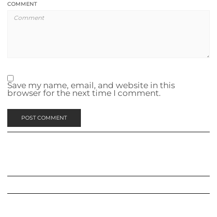
COMMENT
Save my name, email, and website in this
browser for the next time I comment.