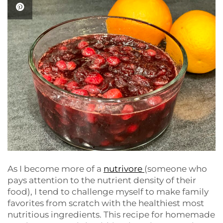
As I become more of a
nutrivore
(someone who
pays attention to the nutrient density of their
food), I tend to challenge myself to make family
favorites from scratch with the healthiest most
nutritious ingredients. This recipe for homemade