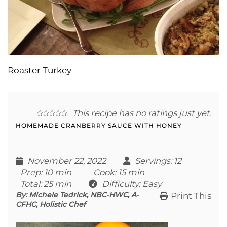
Roaster Turkey
This recipe has no ratings just yet.
HOMEMADE CRANBERRY SAUCE WITH HONEY
November 22, 2022
Servings
: 12
Prep
: 10 min
Cook
: 15 min
Total
: 25 min
Difficulty
: Easy
By:
Michele Tedrick, NBC-HWC, A-
Print This
CFHC, Holistic Chef