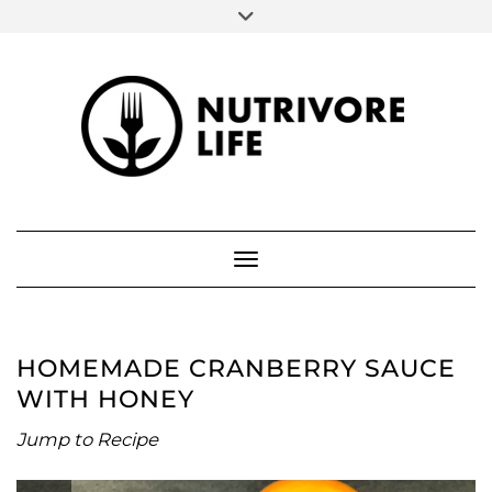
SOCIAL
Skip
to
FACEBOOK
INSTAGRAM
PINTEREST
content
ABOUT ME
Toggle Navigation
HOMEMADE CRANBERRY SAUCE
WITH HONEY
Jump to Recipe