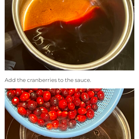
Add the cranberries to the sauce.