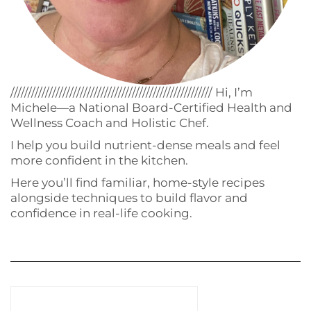
////////////////////////////////////////////////////////// Hi, I’m
Michele—a National Board-Certified Health and
Wellness Coach and Holistic Chef.
I help you build nutrient-dense meals and feel
more confident in the kitchen.
Here you’ll find familiar, home-style recipes
alongside techniques to build flavor and
confidence in real-life cooking.