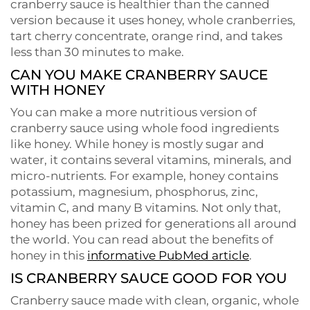
cranberry sauce is healthier than the canned
version because it uses honey, whole cranberries,
tart cherry concentrate, orange rind, and takes
less than 30 minutes to make.
CAN YOU MAKE CRANBERRY SAUCE
WITH HONEY
You can make a more nutritious version of
cranberry sauce using whole food ingredients
like honey. While honey is mostly sugar and
water, it contains several vitamins, minerals, and
micro-nutrients. For example, honey contains
potassium, magnesium, phosphorus, zinc,
vitamin C, and many B vitamins. Not only that,
honey has been prized for generations all around
the world. You can read about the benefits of
honey in this
informative PubMed article
.
IS CRANBERRY SAUCE GOOD FOR YOU
Cranberry sauce made with clean, organic, whole