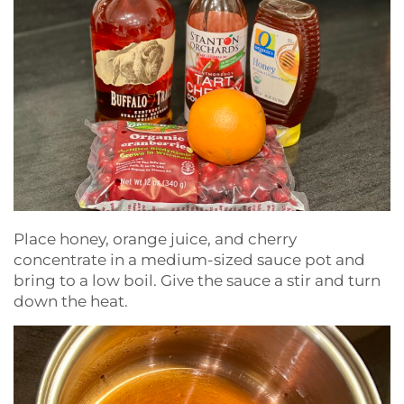
Place honey, orange juice, and cherry
concentrate in a medium-sized sauce pot and
bring to a low boil. Give the sauce a stir and turn
down the heat.