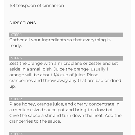
1/8 teaspoon of cinnamon
DIRECTIONS
STEP 1
Gather all your ingredients so that everything is
ready.
STEP 2
Zest the orange with a microplane or zester and set
aside in a small dish. Juice the orange, usually 1
orange will be about 1/4 cup of juice. Rinse
cranberries and throw away any that are bad or dried
up.
STEP 3
Place honey, orange juice, and cherry concentrate in
a medium-sized sauce pot and bring to a low boil.
Give the sauce a stir and turn down the heat. Add the
cranberries to the sauce.
STEP 4