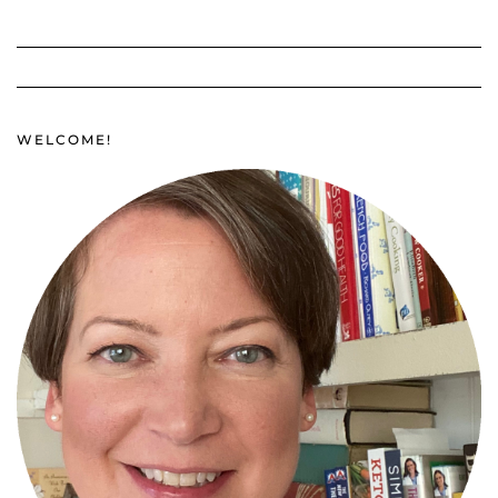
WELCOME!