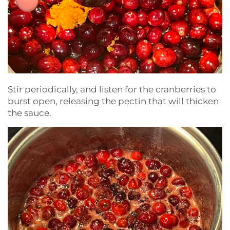
Stir periodically, and listen for the cranberries to
burst open, releasing the pectin that will thicken
the sauce.