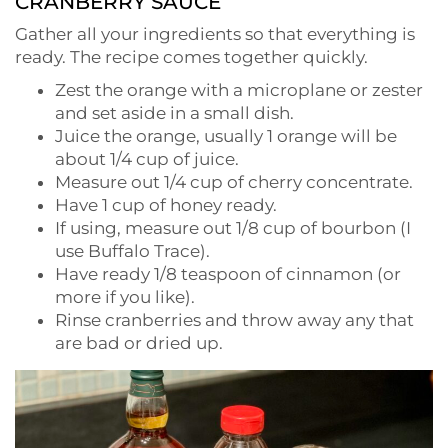
CRANBERRY SAUCE
Gather all your ingredients so that everything is
ready. The recipe comes together quickly.
Zest the orange with a microplane or zester
and set aside in a small dish.
Juice the orange, usually 1 orange will be
about 1/4 cup of juice.
Measure out 1/4 cup of cherry concentrate.
Have 1 cup of honey ready.
If using, measure out 1/8 cup of bourbon (I
use Buffalo Trace).
Have ready 1/8 teaspoon of cinnamon (or
more if you like).
Rinse cranberries and throw away any that
are bad or dried up.