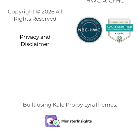
HWC, A-CFHC
Copyright © 2026 All
Rights Reserved
Privacy and
Disclaimer
Built using
Kale Pro
by
LyraThemes
.